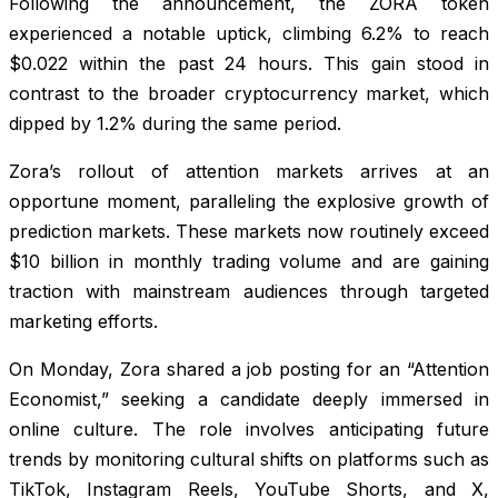
Following the announcement, the ZORA token
experienced a notable uptick, climbing 6.2% to reach
$0.022 within the past 24 hours. This gain stood in
contrast to the broader cryptocurrency market, which
dipped by 1.2% during the same period.
Zora’s rollout of attention markets arrives at an
opportune moment, paralleling the explosive growth of
prediction markets. These markets now routinely exceed
$10 billion in monthly trading volume and are gaining
traction with mainstream audiences through targeted
marketing efforts.
On Monday, Zora shared a job posting for an “Attention
Economist,” seeking a candidate deeply immersed in
online culture. The role involves anticipating future
trends by monitoring cultural shifts on platforms such as
TikTok, Instagram Reels, YouTube Shorts, and X,