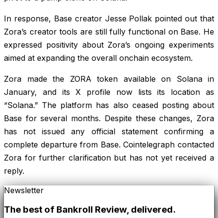
In response, Base creator Jesse Pollak pointed out that
Zora’s creator tools are still fully functional on Base. He
expressed positivity about Zora’s ongoing experiments
aimed at expanding the overall onchain ecosystem.
Zora made the ZORA token available on Solana in
January, and its X profile now lists its location as
“Solana.” The platform has also ceased posting about
Base for several months. Despite these changes, Zora
has not issued any official statement confirming a
complete departure from Base. Cointelegraph contacted
Zora for further clarification but has not yet received a
reply.
Newsletter
The best of
Bankroll Review
, delivered.