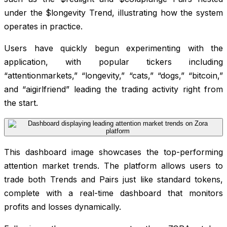
under the $longevity Trend, illustrating how the system
operates in practice.
Users have quickly begun experimenting with the
application, with popular tickers including
“attentionmarkets,” “longevity,” “cats,” “dogs,” “bitcoin,”
and “aigirlfriend” leading the trading activity right from
the start.
This dashboard image showcases the top-performing
attention market trends. The platform allows users to
trade both Trends and Pairs just like standard tokens,
complete with a real-time dashboard that monitors
profits and losses dynamically.