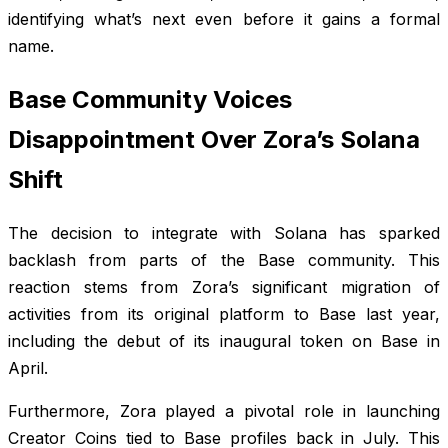
identifying what’s next even before it gains a formal
name.
Base Community Voices
Disappointment Over Zora’s Solana
Shift
The decision to integrate with Solana has sparked
backlash from parts of the Base community. This
reaction stems from Zora’s significant migration of
activities from its original platform to Base last year,
including the debut of its inaugural token on Base in
April.
Furthermore, Zora played a pivotal role in launching
Creator Coins tied to Base profiles back in July. This