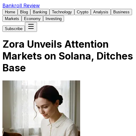
Bankroll Review
Home
Blog
Banking
Technology
Crypto
Analysis
Business
Markets
Economy
Investing
Subscribe
Zora Unveils Attention
Markets on Solana, Ditches
Base