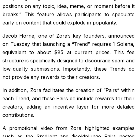
positions on any topic, idea, meme, or moment before it
breaks.” This feature allows participants to speculate
early on content that could explode in popularity.
Jacob Horne, one of Zora’s key founders, announced
on Tuesday that launching a “Trend” requires 1 Solana,
equivalent to about $85 at current prices. This fee
structure is specifically designed to discourage spam and
low-quality submissions. Importantly, these Trends do
not provide any rewards to their creators.
In addition, Zora facilitates the creation of “Pairs” within
each Trend, and these Pairs do include rewards for their
creators, adding an incentive layer for more detailed
contributions.
A promotional video from Zora highlighted examples
such as the $redlight and $coldplunge Pairs nested