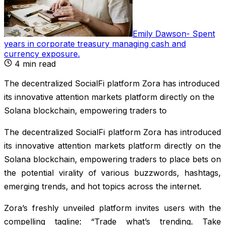
Emily Dawson
-
Spent
years in corporate treasury managing cash and
currency exposure
.
4
min read
The decentralized SocialFi platform Zora has introduced
its innovative attention markets platform directly on the
Solana blockchain, empowering traders to
The decentralized SocialFi platform Zora has introduced
its innovative attention markets platform directly on the
Solana blockchain, empowering traders to place bets on
the potential virality of various buzzwords, hashtags,
emerging trends, and hot topics across the internet.
Zora’s freshly unveiled platform invites users with the
compelling tagline: “Trade what’s trending. Take