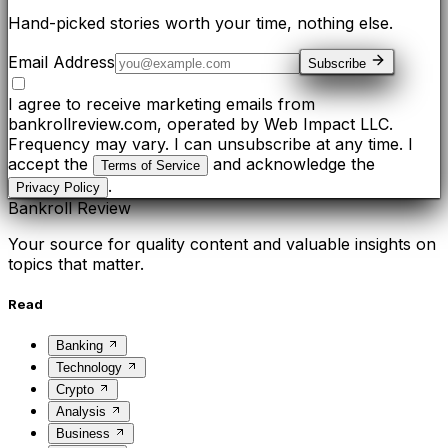
Hand-picked stories worth your time, nothing else.
Email Address
Subscribe
I agree to receive marketing emails from
bankrollreview.com, operated by Web Impact LLC.
Frequency may vary. I can unsubscribe at any time. I
accept the
and acknowledge the
Terms of Service
.
Privacy Policy
Bankroll Review
Your source for quality content and valuable insights on
topics that matter.
Read
Banking
Technology
Crypto
Analysis
Business