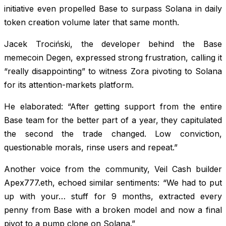
initiative even propelled Base to surpass Solana in daily
token creation volume later that same month.
Jacek Trociński, the developer behind the Base
memecoin Degen, expressed strong frustration, calling it
“really disappointing” to witness Zora pivoting to Solana
for its attention-markets platform.
He elaborated: “After getting support from the entire
Base team for the better part of a year, they capitulated
the second the trade changed. Low conviction,
questionable morals, rinse users and repeat.”
Another voice from the community, Veil Cash builder
Apex777.eth, echoed similar sentiments: “We had to put
up with your… stuff for 9 months, extracted every
penny from Base with a broken model and now a final
pivot to a pump clone on Solana.”