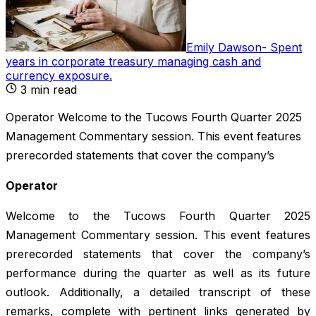
Emily Dawson
-
Spent
years in corporate treasury managing cash and
currency exposure
.
3
min read
Operator Welcome to the Tucows Fourth Quarter 2025
Management Commentary session. This event features
prerecorded statements that cover the company’s
Operator
Welcome to the Tucows Fourth Quarter 2025
Management Commentary session. This event features
prerecorded statements that cover the company’s
performance during the quarter as well as its future
outlook. Additionally, a detailed transcript of these
remarks, complete with pertinent links generated by