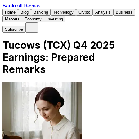
Bankroll Review
Home
Blog
Banking
Technology
Crypto
Analysis
Business
Markets
Economy
Investing
Subscribe
Tucows (TCX) Q4 2025
Earnings: Prepared
Remarks