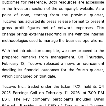
outcomes for reference. Both resources are accessible
in the Investors section of the company’s website. As a
point of note, starting from the previous quarter,
Tucows has adjusted its press release format to present
gross profit figures net of network expenses. This
change brings external reporting in line with the internal
methodologies used to manage the business operations.
With that introduction complete, we now proceed to the
prepared remarks from management. On Thursday,
February 12, Tucows released a news announcement
detailing its financial outcomes for the fourth quarter,
which concluded on that date.
Tucows Inc., traded under the ticker TCX, held its Q4
2025 Earnings Call on February 11, 2026, at 7:00 PM
EST. The key company participants included David
Woroch, President and CEO of Tucows and Tucows