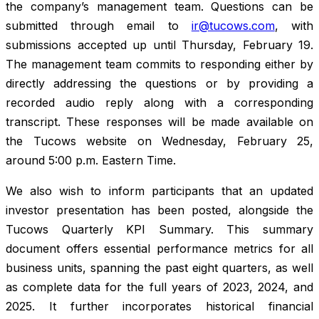
the company’s management team. Questions can be
submitted through email to
ir@tucows.com
, with
submissions accepted up until Thursday, February 19.
The management team commits to responding either by
directly addressing the questions or by providing a
recorded audio reply along with a corresponding
transcript. These responses will be made available on
the Tucows website on Wednesday, February 25,
around 5:00 p.m. Eastern Time.
We also wish to inform participants that an updated
investor presentation has been posted, alongside the
Tucows Quarterly KPI Summary. This summary
document offers essential performance metrics for all
business units, spanning the past eight quarters, as well
as complete data for the full years of 2023, 2024, and
2025. It further incorporates historical financial