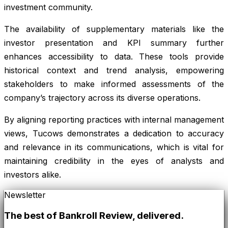
investment community.
The availability of supplementary materials like the
investor presentation and KPI summary further
enhances accessibility to data. These tools provide
historical context and trend analysis, empowering
stakeholders to make informed assessments of the
company’s trajectory across its diverse operations.
By aligning reporting practices with internal management
views, Tucows demonstrates a dedication to accuracy
and relevance in its communications, which is vital for
maintaining credibility in the eyes of analysts and
investors alike.
Newsletter
The best of
Bankroll Review
, delivered.