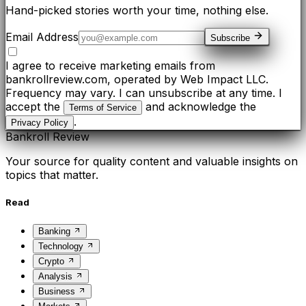
Hand-picked stories worth your time, nothing else.
Email Address
Subscribe
I agree to receive marketing emails from
bankrollreview.com, operated by Web Impact LLC.
Frequency may vary. I can unsubscribe at any time. I
accept the
and acknowledge the
Terms of Service
.
Privacy Policy
Bankroll Review
Your source for quality content and valuable insights on
topics that matter.
Read
Banking
Technology
Crypto
Analysis
Business