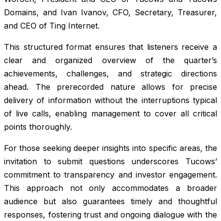
Domains, and Ivan Ivanov, CFO, Secretary, Treasurer,
and CEO of Ting Internet.
This structured format ensures that listeners receive a
clear and organized overview of the quarter’s
achievements, challenges, and strategic directions
ahead. The prerecorded nature allows for precise
delivery of information without the interruptions typical
of live calls, enabling management to cover all critical
points thoroughly.
For those seeking deeper insights into specific areas, the
invitation to submit questions underscores Tucows’
commitment to transparency and investor engagement.
This approach not only accommodates a broader
audience but also guarantees timely and thoughtful
responses, fostering trust and ongoing dialogue with the