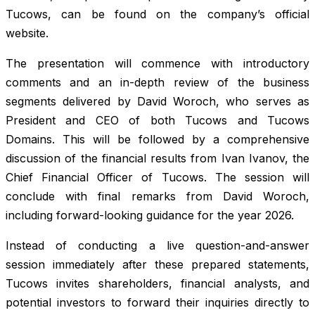
Tucows, can be found on the company’s official
website.
The presentation will commence with introductory
comments and an in-depth review of the business
segments delivered by David Woroch, who serves as
President and CEO of both Tucows and Tucows
Domains. This will be followed by a comprehensive
discussion of the financial results from Ivan Ivanov, the
Chief Financial Officer of Tucows. The session will
conclude with final remarks from David Woroch,
including forward-looking guidance for the year 2026.
Instead of conducting a live question-and-answer
session immediately after these prepared statements,
Tucows invites shareholders, financial analysts, and
potential investors to forward their inquiries directly to