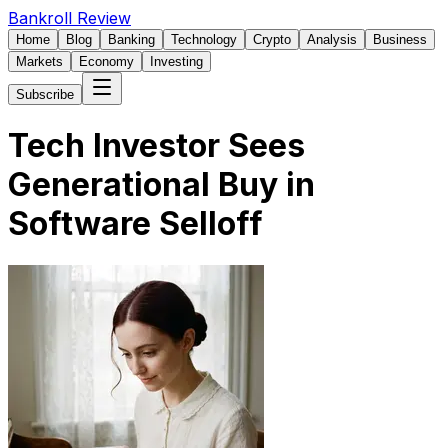
Bankroll Review
Home
Blog
Banking
Technology
Crypto
Analysis
Business
Markets
Economy
Investing
Subscribe
Tech Investor Sees
Generational Buy in
Software Selloff