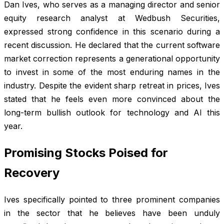
Dan Ives, who serves as a managing director and senior
equity research analyst at Wedbush Securities,
expressed strong confidence in this scenario during a
recent discussion. He declared that the current software
market correction represents a generational opportunity
to invest in some of the most enduring names in the
industry. Despite the evident sharp retreat in prices, Ives
stated that he feels even more convinced about the
long-term bullish outlook for technology and AI this
year.
Promising Stocks Poised for
Recovery
Ives specifically pointed to three prominent companies
in the sector that he believes have been unduly