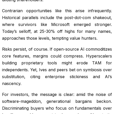
Contrarian opportunities like this arise infrequently.
Historical parallels include the post-dot-com shakeout,
where survivors like Microsoft emerged stronger.
Today’s selloff, at 25-30% off highs for many names,
approaches those levels, tempting value hunters.
Risks persist, of course. If open-source AI commoditizes
core features, margins could compress. Hyperscalers
building proprietary tools might erode TAM for
independents. Yet, Ives and peers bet on symbiosis over
substitution, citing enterprise stickiness and AI’s
nascency.
For investors, the message is clear: amid the noise of
software-mageddon, generational bargains beckon.
Discriminating buyers who focus on fundamentals over