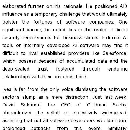
elaborated further on his rationale. He positioned AI’s
influence as a temporary challenge that would ultimately
bolster the fortunes of software companies. One
significant barrier, he noted, lies in the realm of digital
security requirements for business clients. External AI
tools or internally developed AI software may find it
difficult to rival established providers like Salesforce,
which possess decades of accumulated data and the
deep-seated trust fostered through enduring
relationships with their customer base.
Ives is far from the only voice dismissing the software
sector’s slump as a mere distraction. Just last week,
David Solomon, the CEO of Goldman Sachs,
characterized the selloff as excessively widespread,
asserting that not all software developers would endure
prolonged setbacks from this event. Similarly,