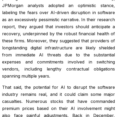
JPMorgan analysts adopted an optimistic stance,
labeling the fears over AI-driven disruption in software
as an excessively pessimistic narrative. In their research
report, they argued that investors should anticipate a
recovery, underpinned by the robust financial health of
these firms. Moreover, they suggested that providers of
longstanding digital infrastructure are likely shielded
from immediate AI threats due to the substantial
expenses and commitments involved in switching
vendors, including lengthy contractual obligations
spanning multiple years.
That said, the potential for AI to disrupt the software
industry remains real, and it could claim some major
casualties. Numerous stocks that have commanded
premium prices based on their AI involvement might
also face painful adjustments. Back in December,