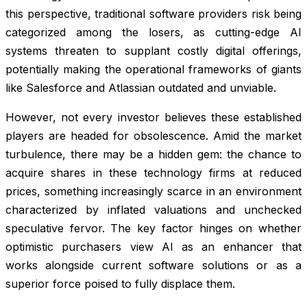
this perspective, traditional software providers risk being
categorized among the losers, as cutting-edge AI
systems threaten to supplant costly digital offerings,
potentially making the operational frameworks of giants
like Salesforce and Atlassian outdated and unviable.
However, not every investor believes these established
players are headed for obsolescence. Amid the market
turbulence, there may be a hidden gem: the chance to
acquire shares in these technology firms at reduced
prices, something increasingly scarce in an environment
characterized by inflated valuations and unchecked
speculative fervor. The key factor hinges on whether
optimistic purchasers view AI as an enhancer that
works alongside current software solutions or as a
superior force poised to fully displace them.