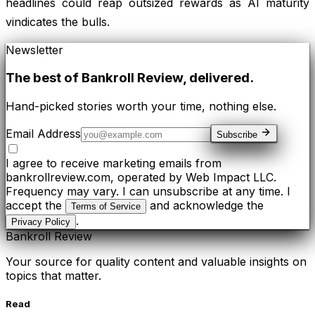
headlines could reap outsized rewards as AI maturity
vindicates the bulls.
Newsletter
The best of
Bankroll Review
, delivered.
Hand-picked stories worth your time, nothing else.
Email Address
Subscribe
I agree to receive marketing emails from
bankrollreview.com, operated by Web Impact LLC.
Frequency may vary. I can unsubscribe at any time. I
accept the
and acknowledge the
Terms of Service
.
Privacy Policy
Bankroll Review
Your source for quality content and valuable insights on
topics that matter.
Read