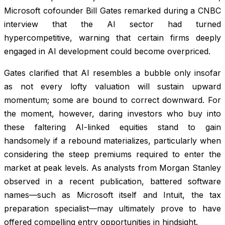
Microsoft cofounder Bill Gates remarked during a CNBC
interview that the AI sector had turned
hypercompetitive, warning that certain firms deeply
engaged in AI development could become overpriced.
Gates clarified that AI resembles a bubble only insofar
as not every lofty valuation will sustain upward
momentum; some are bound to correct downward. For
the moment, however, daring investors who buy into
these faltering AI-linked equities stand to gain
handsomely if a rebound materializes, particularly when
considering the steep premiums required to enter the
market at peak levels. As analysts from Morgan Stanley
observed in a recent publication, battered software
names—such as Microsoft itself and Intuit, the tax
preparation specialist—may ultimately prove to have
offered compelling entry opportunities in hindsight.