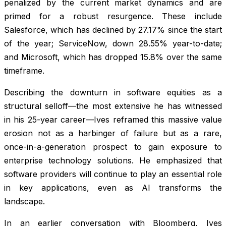
penalized by the current market dynamics and are
primed for a robust resurgence. These include
Salesforce, which has declined by 27.17% since the start
of the year; ServiceNow, down 28.55% year-to-date;
and Microsoft, which has dropped 15.8% over the same
timeframe.
Describing the downturn in software equities as a
structural selloff—the most extensive he has witnessed
in his 25-year career—Ives reframed this massive value
erosion not as a harbinger of failure but as a rare,
once-in-a-generation prospect to gain exposure to
enterprise technology solutions. He emphasized that
software providers will continue to play an essential role
in key applications, even as AI transforms the
landscape.
In an earlier conversation with Bloomberg, Ives