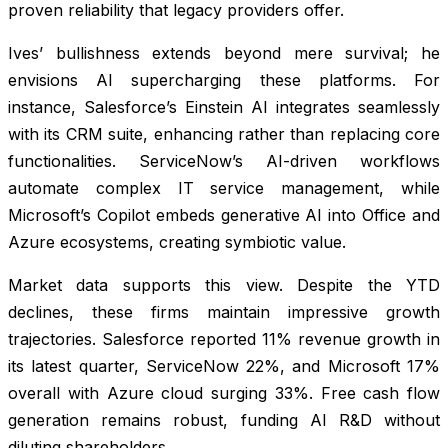
proven reliability that legacy providers offer.
Ives’ bullishness extends beyond mere survival; he
envisions AI supercharging these platforms. For
instance, Salesforce’s Einstein AI integrates seamlessly
with its CRM suite, enhancing rather than replacing core
functionalities. ServiceNow’s AI-driven workflows
automate complex IT service management, while
Microsoft’s Copilot embeds generative AI into Office and
Azure ecosystems, creating symbiotic value.
Market data supports this view. Despite the YTD
declines, these firms maintain impressive growth
trajectories. Salesforce reported 11% revenue growth in
its latest quarter, ServiceNow 22%, and Microsoft 17%
overall with Azure cloud surging 33%. Free cash flow
generation remains robust, funding AI R&D without
diluting shareholders.