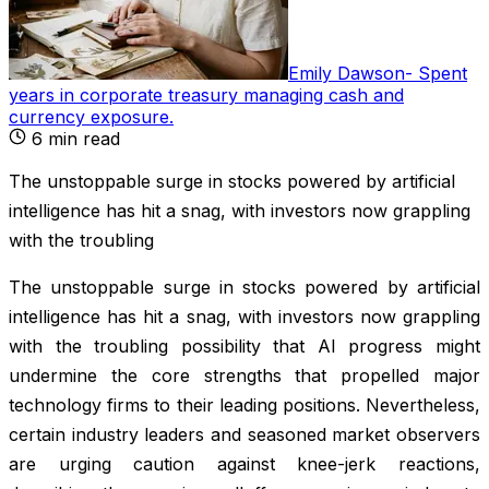
Emily Dawson
-
Spent
years in corporate treasury managing cash and
currency exposure
.
6
min read
The unstoppable surge in stocks powered by artificial
intelligence has hit a snag, with investors now grappling
with the troubling
The unstoppable surge in stocks powered by artificial
intelligence has hit a snag, with investors now grappling
with the troubling possibility that AI progress might
undermine the core strengths that propelled major
technology firms to their leading positions. Nevertheless,
certain industry leaders and seasoned market observers
are urging caution against knee-jerk reactions,