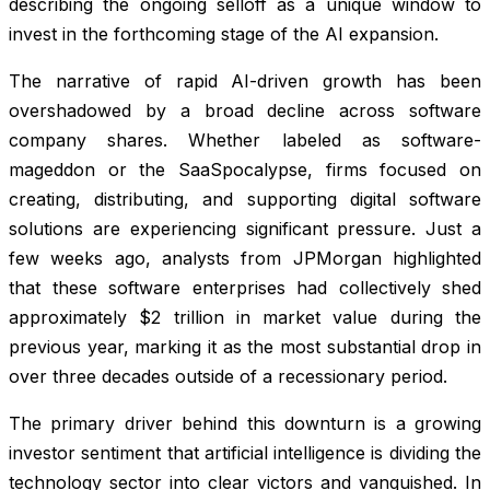
describing the ongoing selloff as a unique window to
invest in the forthcoming stage of the AI expansion.
The narrative of rapid AI-driven growth has been
overshadowed by a broad decline across software
company shares. Whether labeled as software-
mageddon or the SaaSpocalypse, firms focused on
creating, distributing, and supporting digital software
solutions are experiencing significant pressure. Just a
few weeks ago, analysts from JPMorgan highlighted
that these software enterprises had collectively shed
approximately $2 trillion in market value during the
previous year, marking it as the most substantial drop in
over three decades outside of a recessionary period.
The primary driver behind this downturn is a growing
investor sentiment that artificial intelligence is dividing the
technology sector into clear victors and vanquished. In