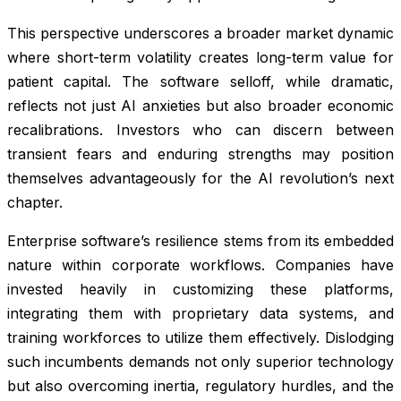
This perspective underscores a broader market dynamic
where short-term volatility creates long-term value for
patient capital. The software selloff, while dramatic,
reflects not just AI anxieties but also broader economic
recalibrations. Investors who can discern between
transient fears and enduring strengths may position
themselves advantageously for the AI revolution’s next
chapter.
Enterprise software’s resilience stems from its embedded
nature within corporate workflows. Companies have
invested heavily in customizing these platforms,
integrating them with proprietary data systems, and
training workforces to utilize them effectively. Dislodging
such incumbents demands not only superior technology
but also overcoming inertia, regulatory hurdles, and the