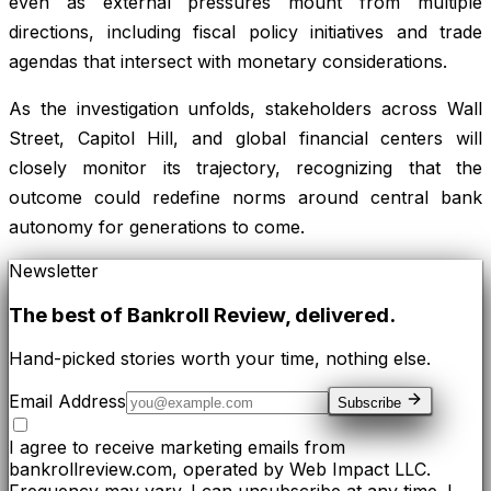
even as external pressures mount from multiple
directions, including fiscal policy initiatives and trade
agendas that intersect with monetary considerations.
As the investigation unfolds, stakeholders across Wall
Street, Capitol Hill, and global financial centers will
closely monitor its trajectory, recognizing that the
outcome could redefine norms around central bank
autonomy for generations to come.
Newsletter
The best of
Bankroll Review
, delivered.
Hand-picked stories worth your time, nothing else.
Email Address
Subscribe
I agree to receive marketing emails from
bankrollreview.com, operated by Web Impact LLC.