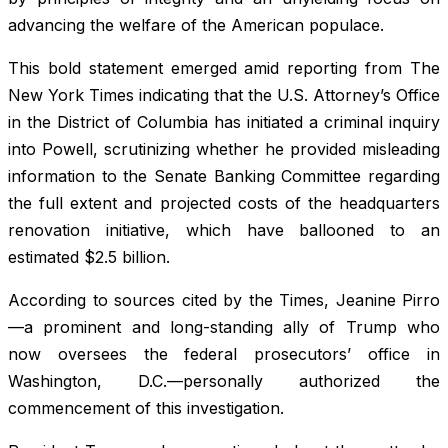
advancing the welfare of the American populace.
This bold statement emerged amid reporting from The
New York Times indicating that the U.S. Attorney’s Office
in the District of Columbia has initiated a criminal inquiry
into Powell, scrutinizing whether he provided misleading
information to the Senate Banking Committee regarding
the full extent and projected costs of the headquarters
renovation initiative, which have ballooned to an
estimated $2.5 billion.
According to sources cited by the Times, Jeanine Pirro
—a prominent and long-standing ally of Trump who
now oversees the federal prosecutors’ office in
Washington, D.C.—personally authorized the
commencement of this investigation.