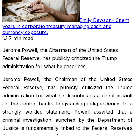
Emily Dawson
-
Spent
years in corporate treasury managing cash and
currency exposure
.
7
min read
Jerome Powell, the Chairman of the United States
Federal Reserve, has publicly criticized the Trump
administration for what he describes
Jerome Powell, the Chairman of the United States
Federal Reserve, has publicly criticized the Trump
administration for what he describes as a direct assault
on the central bank’s longstanding independence. In a
strongly worded statement, Powell asserted that a
criminal investigation launched by the Department of
Justice is fundamentally linked to the Federal Reserve’s