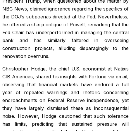
President Trump, when questioned about the matter by
NBC News, claimed ignorance regarding the specifics of
the DOJ’s subpoenas directed at the Fed. Nevertheless,
he offered a sharp critique of Powell, remarking that the
Fed Chair has underperformed in managing the central
bank and has similarly faltered in overseeing
construction projects, alluding disparagingly to the
renovation overruns.
Christopher Hodge, the chief U.S. economist at Natixis
CIB Americas, shared his insights with Fortune via email,
observing that financial markets have endured a full
year of repeated warnings and rhetoric concerning
encroachments on Federal Reserve independence, yet
they have largely dismissed these as inconsequential
noise. However, Hodge cautioned that such tolerance
has limits, predicting that sustained pressure will