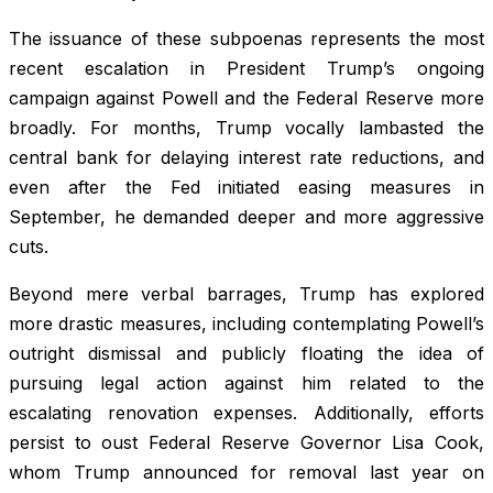
The issuance of these subpoenas represents the most
recent escalation in President Trump’s ongoing
campaign against Powell and the Federal Reserve more
broadly. For months, Trump vocally lambasted the
central bank for delaying interest rate reductions, and
even after the Fed initiated easing measures in
September, he demanded deeper and more aggressive
cuts.
Beyond mere verbal barrages, Trump has explored
more drastic measures, including contemplating Powell’s
outright dismissal and publicly floating the idea of
pursuing legal action against him related to the
escalating renovation expenses. Additionally, efforts
persist to oust Federal Reserve Governor Lisa Cook,
whom Trump announced for removal last year on