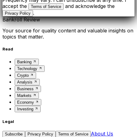
Frequency may vary. I can unsubscribe at any time. I
accept the
and acknowledge the
Terms of Service
.
Privacy Policy
Bankroll Review
Your source for quality content and valuable insights on
topics that matter.
Read
Banking
Technology
Crypto
Analysis
Business
Markets
Economy
Investing
Legal
About Us
Subscribe
Privacy Policy
Terms of Service