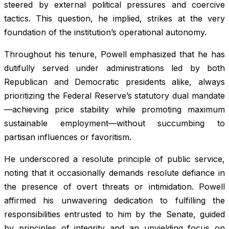
steered by external political pressures and coercive
tactics. This question, he implied, strikes at the very
foundation of the institution’s operational autonomy.
Throughout his tenure, Powell emphasized that he has
dutifully served under administrations led by both
Republican and Democratic presidents alike, always
prioritizing the Federal Reserve’s statutory dual mandate
—achieving price stability while promoting maximum
sustainable employment—without succumbing to
partisan influences or favoritism.
He underscored a resolute principle of public service,
noting that it occasionally demands resolute defiance in
the presence of overt threats or intimidation. Powell
affirmed his unwavering dedication to fulfilling the
responsibilities entrusted to him by the Senate, guided
by principles of integrity and an unyielding focus on