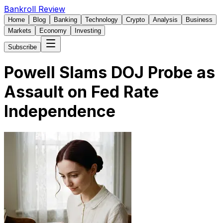
Bankroll Review
Home
Blog
Banking
Technology
Crypto
Analysis
Business
Markets
Economy
Investing
Subscribe
Powell Slams DOJ Probe as
Assault on Fed Rate
Independence