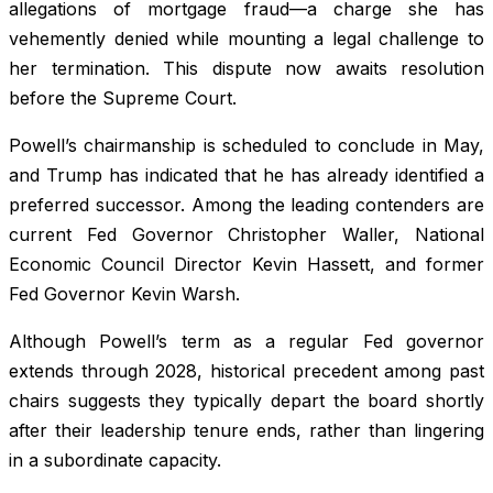
allegations of mortgage fraud—a charge she has
vehemently denied while mounting a legal challenge to
her termination. This dispute now awaits resolution
before the Supreme Court.
Powell’s chairmanship is scheduled to conclude in May,
and Trump has indicated that he has already identified a
preferred successor. Among the leading contenders are
current Fed Governor Christopher Waller, National
Economic Council Director Kevin Hassett, and former
Fed Governor Kevin Warsh.
Although Powell’s term as a regular Fed governor
extends through 2028, historical precedent among past
chairs suggests they typically depart the board shortly
after their leadership tenure ends, rather than lingering
in a subordinate capacity.