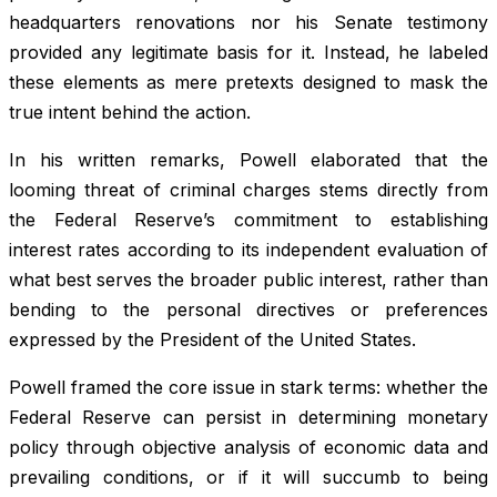
headquarters renovations nor his Senate testimony
provided any legitimate basis for it. Instead, he labeled
these elements as mere pretexts designed to mask the
true intent behind the action.
In his written remarks, Powell elaborated that the
looming threat of criminal charges stems directly from
the Federal Reserve’s commitment to establishing
interest rates according to its independent evaluation of
what best serves the broader public interest, rather than
bending to the personal directives or preferences
expressed by the President of the United States.
Powell framed the core issue in stark terms: whether the
Federal Reserve can persist in determining monetary
policy through objective analysis of economic data and
prevailing conditions, or if it will succumb to being