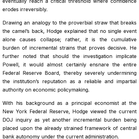
eventually reach a critical threshold where confidence
erodes irreversibly.
Drawing an analogy to the proverbial straw that breaks
the camel’s back, Hodge explained that no single event
alone causes collapse; rather, it is the cumulative
burden of incremental strains that proves decisive. He
further noted that should the investigation implicate
Powell, it would almost certainly ensnare the entire
Federal Reserve Board, thereby severely undermining
the institution’s reputation as a reliable and impartial
authority on economic policymaking.
With his background as a principal economist at the
New York Federal Reserve, Hodge viewed the current
DOJ inquiry as yet another incremental burden being
placed upon the already strained framework of central
bank autonomy under the current administration.