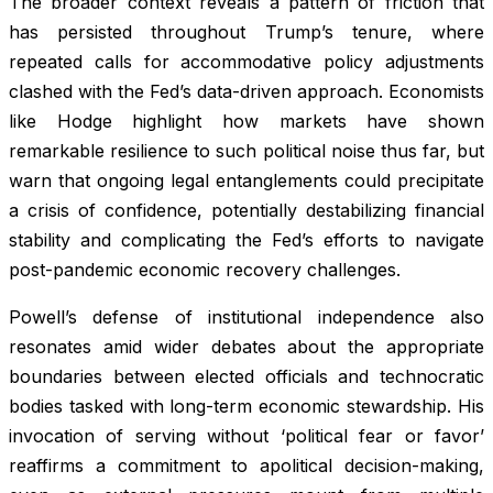
The broader context reveals a pattern of friction that
has persisted throughout Trump’s tenure, where
repeated calls for accommodative policy adjustments
clashed with the Fed’s data-driven approach. Economists
like Hodge highlight how markets have shown
remarkable resilience to such political noise thus far, but
warn that ongoing legal entanglements could precipitate
a crisis of confidence, potentially destabilizing financial
stability and complicating the Fed’s efforts to navigate
post-pandemic economic recovery challenges.
Powell’s defense of institutional independence also
resonates amid wider debates about the appropriate
boundaries between elected officials and technocratic
bodies tasked with long-term economic stewardship. His
invocation of serving without ‘political fear or favor’
reaffirms a commitment to apolitical decision-making,