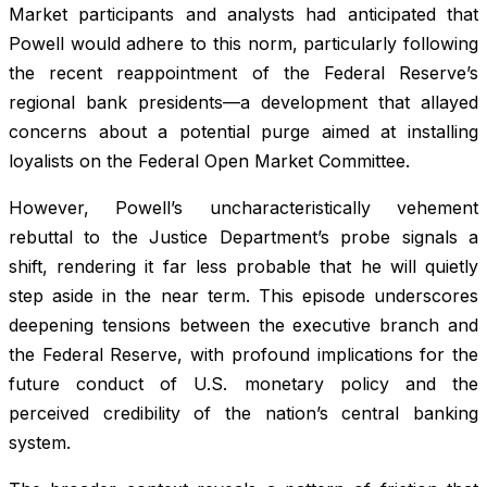
Market participants and analysts had anticipated that
Powell would adhere to this norm, particularly following
the recent reappointment of the Federal Reserve’s
regional bank presidents—a development that allayed
concerns about a potential purge aimed at installing
loyalists on the Federal Open Market Committee.
However, Powell’s uncharacteristically vehement
rebuttal to the Justice Department’s probe signals a
shift, rendering it far less probable that he will quietly
step aside in the near term. This episode underscores
deepening tensions between the executive branch and
the Federal Reserve, with profound implications for the
future conduct of U.S. monetary policy and the
perceived credibility of the nation’s central banking
system.