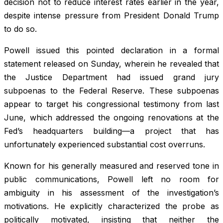
decision not to reduce interest rates earlier in the year,
despite intense pressure from President Donald Trump
to do so.
Powell issued this pointed declaration in a formal
statement released on Sunday, wherein he revealed that
the Justice Department had issued grand jury
subpoenas to the Federal Reserve. These subpoenas
appear to target his congressional testimony from last
June, which addressed the ongoing renovations at the
Fed’s headquarters building—a project that has
unfortunately experienced substantial cost overruns.
Known for his generally measured and reserved tone in
public communications, Powell left no room for
ambiguity in his assessment of the investigation’s
motivations. He explicitly characterized the probe as
politically motivated, insisting that neither the