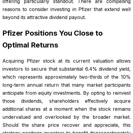
offering particularly standout. There are compelling
reasons to consider investing in Pfizer that extend well
beyond its attractive dividend payout.
Pfizer Positions You Close to
Optimal Returns
Acquiring Pfizer stock at its current valuation allows
investors to secure that substantial 6.4% dividend yield,
which represents approximately two-thirds of the 10%
long-term annual return that many market participants
anticipate from equity investments. By opting to reinvest
those dividends, shareholders effectively acquire
additional shares at a moment when the stock remains
undervalued and overlooked by the broader market.
Should the share price recover and appreciate, this
strategy positions investors to benefit disproportionately