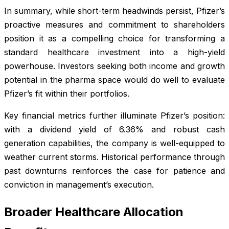
In summary, while short-term headwinds persist, Pfizer’s
proactive measures and commitment to shareholders
position it as a compelling choice for transforming a
standard healthcare investment into a high-yield
powerhouse. Investors seeking both income and growth
potential in the pharma space would do well to evaluate
Pfizer’s fit within their portfolios.
Key financial metrics further illuminate Pfizer’s position:
with a dividend yield of 6.36% and robust cash
generation capabilities, the company is well-equipped to
weather current storms. Historical performance through
past downturns reinforces the case for patience and
conviction in management’s execution.
Broader Healthcare Allocation