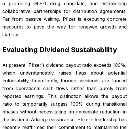
a promising GLP-1 drug candidate, and establishing
collaborative partnerships for distribution agreements.
Far from passive waiting, Pfizer is executing concrete
measures to pave the way for renewed growth and
stability.
Evaluating Dividend Sustainability
At present, Pfizer’s dividend payout ratio exceeds 100%,
which understandably raises flags about potential
vulnerability. Importantly, though, dividends are funded
from operational cash flows rather than purely from
reported earnings. This distinction allows the payout
ratio to temporarily surpass 100% during transitional
phases without necessitating an immediate reduction in
the dividend. Adding reassurance, Pfizer’s leadership has
recently reaffirmed their commitment to maintaining the