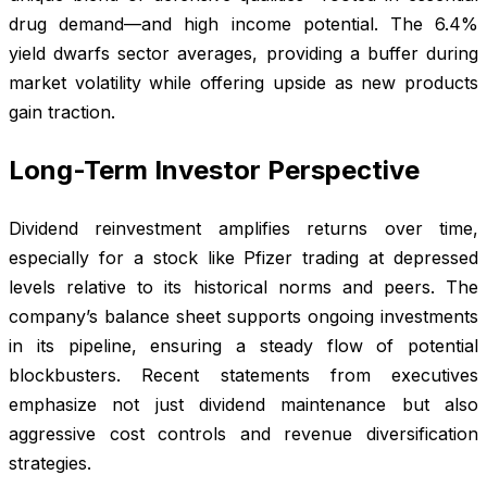
drug demand—and high income potential. The 6.4%
yield dwarfs sector averages, providing a buffer during
market volatility while offering upside as new products
gain traction.
Long-Term Investor Perspective
Dividend reinvestment amplifies returns over time,
especially for a stock like Pfizer trading at depressed
levels relative to its historical norms and peers. The
company’s balance sheet supports ongoing investments
in its pipeline, ensuring a steady flow of potential
blockbusters. Recent statements from executives
emphasize not just dividend maintenance but also
aggressive cost controls and revenue diversification
strategies.