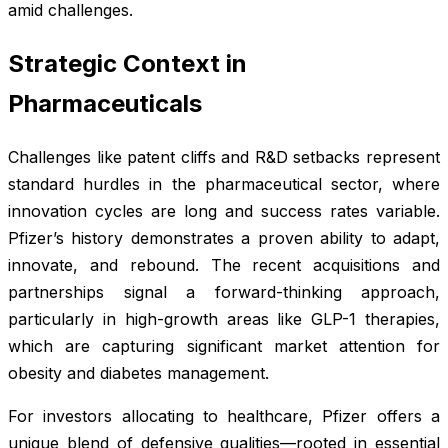
amid challenges.
Strategic Context in
Pharmaceuticals
Challenges like patent cliffs and R&D setbacks represent
standard hurdles in the pharmaceutical sector, where
innovation cycles are long and success rates variable.
Pfizer’s history demonstrates a proven ability to adapt,
innovate, and rebound. The recent acquisitions and
partnerships signal a forward-thinking approach,
particularly in high-growth areas like GLP-1 therapies,
which are capturing significant market attention for
obesity and diabetes management.
For investors allocating to healthcare, Pfizer offers a
unique blend of defensive qualities—rooted in essential