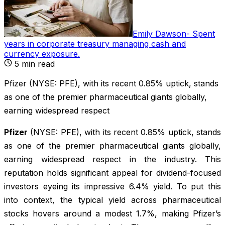
Emily Dawson
-
Spent
years in corporate treasury managing cash and
currency exposure
.
5
min read
Pfizer (NYSE: PFE), with its recent 0.85% uptick, stands
as one of the premier pharmaceutical giants globally,
earning widespread respect
Pfizer
(NYSE: PFE), with its recent 0.85% uptick, stands
as one of the premier pharmaceutical giants globally,
earning widespread respect in the industry. This
reputation holds significant appeal for dividend-focused
investors eyeing its impressive 6.4% yield. To put this
into context, the typical yield across pharmaceutical
stocks hovers around a modest 1.7%, making Pfizer’s