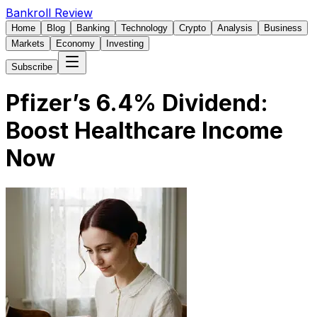
Bankroll Review
Home
Blog
Banking
Technology
Crypto
Analysis
Business
Markets
Economy
Investing
Subscribe
Pfizer’s 6.4% Dividend:
Boost Healthcare Income
Now