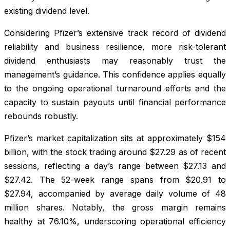
existing dividend level.
Considering Pfizer’s extensive track record of dividend
reliability and business resilience, more risk-tolerant
dividend enthusiasts may reasonably trust the
management’s guidance. This confidence applies equally
to the ongoing operational turnaround efforts and the
capacity to sustain payouts until financial performance
rebounds robustly.
Pfizer’s market capitalization sits at approximately $154
billion, with the stock trading around $27.29 as of recent
sessions, reflecting a day’s range between $27.13 and
$27.42. The 52-week range spans from $20.91 to
$27.94, accompanied by average daily volume of 48
million shares. Notably, the gross margin remains
healthy at 76.10%, underscoring operational efficiency