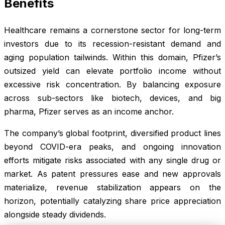
Benefits
Healthcare remains a cornerstone sector for long-term
investors due to its recession-resistant demand and
aging population tailwinds. Within this domain, Pfizer’s
outsized yield can elevate portfolio income without
excessive risk concentration. By balancing exposure
across sub-sectors like biotech, devices, and big
pharma, Pfizer serves as an income anchor.
The company’s global footprint, diversified product lines
beyond COVID-era peaks, and ongoing innovation
efforts mitigate risks associated with any single drug or
market. As patent pressures ease and new approvals
materialize, revenue stabilization appears on the
horizon, potentially catalyzing share price appreciation
alongside steady dividends.