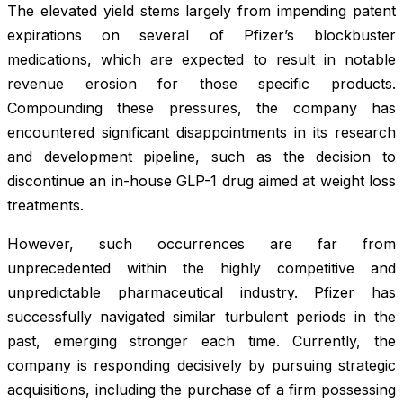
The elevated yield stems largely from impending patent
expirations on several of Pfizer’s blockbuster
medications, which are expected to result in notable
revenue erosion for those specific products.
Compounding these pressures, the company has
encountered significant disappointments in its research
and development pipeline, such as the decision to
discontinue an in-house GLP-1 drug aimed at weight loss
treatments.
However, such occurrences are far from
unprecedented within the highly competitive and
unpredictable pharmaceutical industry. Pfizer has
successfully navigated similar turbulent periods in the
past, emerging stronger each time. Currently, the
company is responding decisively by pursuing strategic
acquisitions, including the purchase of a firm possessing