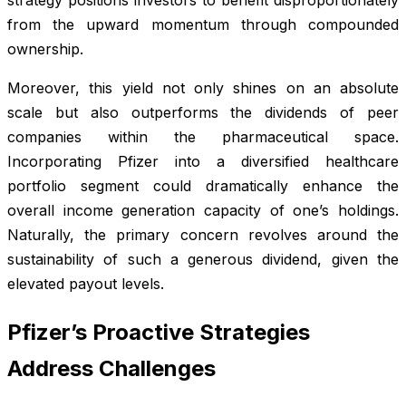
from the upward momentum through compounded
ownership.
Moreover, this yield not only shines on an absolute
scale but also outperforms the dividends of peer
companies within the pharmaceutical space.
Incorporating Pfizer into a diversified healthcare
portfolio segment could dramatically enhance the
overall income generation capacity of one’s holdings.
Naturally, the primary concern revolves around the
sustainability of such a generous dividend, given the
elevated payout levels.
Pfizer’s Proactive Strategies
Address Challenges