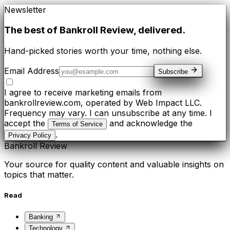
Newsletter
The best of
Bankroll Review
, delivered.
Hand-picked stories worth your time, nothing else.
Email Address
Subscribe
I agree to receive marketing emails from
bankrollreview.com, operated by Web Impact LLC.
Frequency may vary. I can unsubscribe at any time. I
accept the
and acknowledge the
Terms of Service
.
Privacy Policy
Bankroll Review
Your source for quality content and valuable insights on
topics that matter.
Read
Banking
Technology