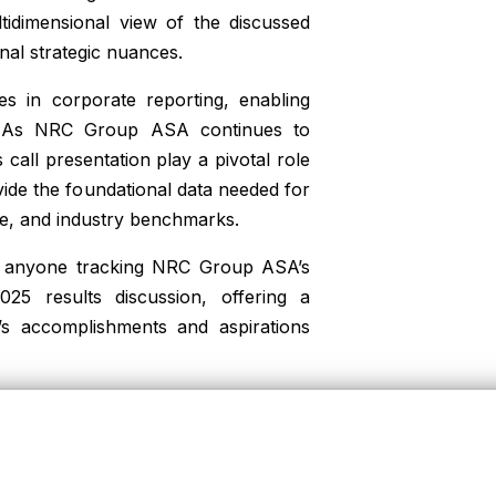
ltidimensional view of the discussed
nal strategic nuances.
es in corporate reporting, enabling
e. As NRC Group ASA continues to
call presentation play a pivotal role
vide the foundational data needed for
ce, and industry benchmarks.
for anyone tracking NRC Group ASA’s
25 results discussion, offering a
’s accomplishments and aspirations