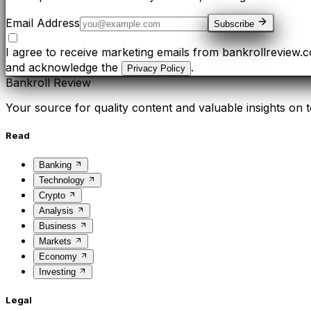
Email Address
Subscribe
I agree to receive marketing emails from bankrollreview.
and acknowledge the
.
Privacy Policy
Bankroll Review
Your source for quality content and valuable insights on t
Read
Banking
Technology
Crypto
Analysis
Business
Markets
Economy
Investing
Legal