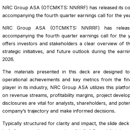
NRC Group ASA (OTCMKTS: NNRRF) has released its com
accompanying the fourth quarter earnings call for the ye
NRC Group ASA (OTCMKTS: NNRRF) has released 
accompanying the fourth quarter earnings call for the y
offers investors and stakeholders a clear overview of t
strategic initiatives, and future outlook during the ear
2026.
The materials presented in this deck are designed to 
operational achievements and key metrics from the fin
player in its industry, NRC Group ASA utilizes this plat
on revenue streams, profitability margins, project devel
disclosures are vital for analysts, shareholders, and poten
company’s trajectory and make informed decisions.
Typically structured for clarity and impact, the slide dec