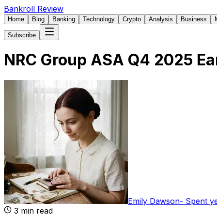
Bankroll Review
Home
Blog
Banking
Technology
Crypto
Analysis
Business
Subscribe
NRC Group ASA Q4 2025 Ear
Emily Dawson
-
Spent y
3
min read