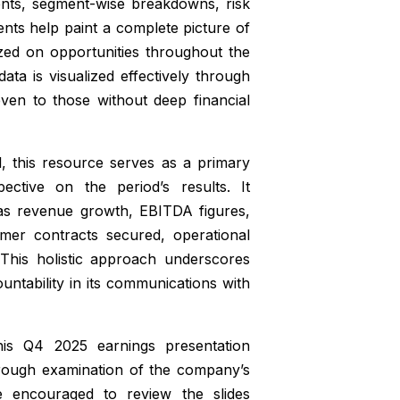
ments, segment-wise breakdowns, risk
ts help paint a complete picture of
ed on opportunities throughout the
ta is visualized effectively through
even to those without deep financial
ll, this resource serves as a primary
ctive on the period’s results. It
 as revenue growth, EBITDA figures,
omer contracts secured, operational
. This holistic approach underscores
tability in its communications with
is Q4 2025 earnings presentation
orough examination of the company’s
re encouraged to review the slides