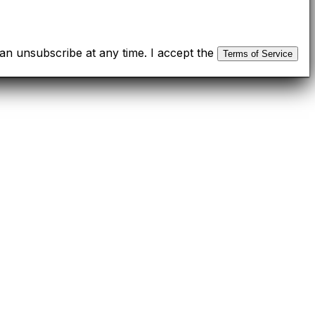
n unsubscribe at any time. I accept the
Terms of Service