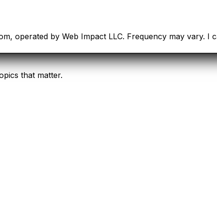
com, operated by Web Impact LLC. Frequency may vary. I ca
opics that matter.