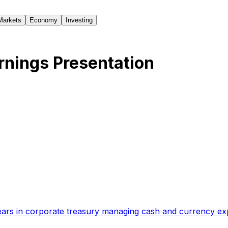
Markets
Economy
Investing
nings Presentation
ears in corporate treasury managing cash and currency e