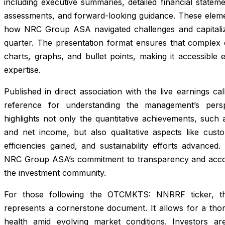
including executive summaries, detailed financial state
assessments, and forward-looking guidance. These elemen
how NRC Group ASA navigated challenges and capitaliz
quarter. The presentation format ensures that complex da
charts, graphs, and bullet points, making it accessible 
expertise.
Published in direct association with the live earnings ca
reference for understanding the management’s perspe
highlights not only the quantitative achievements, such
and net income, but also qualitative aspects like cust
efficiencies gained, and sustainability efforts advanced
NRC Group ASA’s commitment to transparency and accoun
the investment community.
For those following the OTCMKTS: NNRRF ticker, th
represents a cornerstone document. It allows for a th
health amid evolving market conditions. Investors a