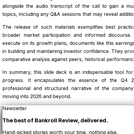
alongside the audio transcript of the call to gain a mu
topics, including any Q&A sessions that may reveal additio
The release of such materials exemplifies best practic
broader market participation and informed discours
execute on its growth plans, documents like this earnings 
in building and maintaining investor confidence. They pro
comparative analysis against peers, historical performan
In summary, this slide deck is an indispensable tool 
progress. It encapsulates the essence of the Q4 20
professional and structured narrative of the company
moving into 2026 and beyond.
Newsletter
The best of
Bankroll Review
, delivered.
Hand-picked stories worth your time, nothing else.