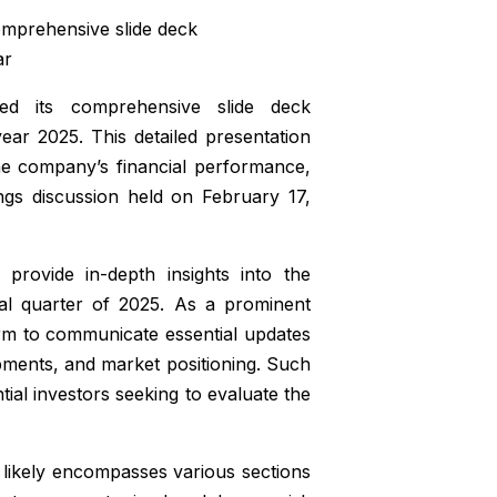
prehensive slide deck
ar
its comprehensive slide deck
ear 2025. This detailed presentation
he company’s financial performance,
nings discussion held on February 17,
provide in-depth insights into the
al quarter of 2025. As a prominent
form to communicate essential updates
opments, and market positioning. Such
tial investors seeking to evaluate the
k likely encompasses various sections