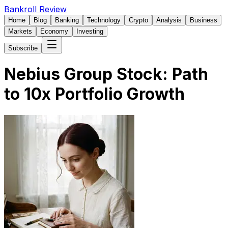
Bankroll Review
Home
Blog
Banking
Technology
Crypto
Analysis
Business
Markets
Economy
Investing
Subscribe
Nebius Group Stock: Path
to 10x Portfolio Growth