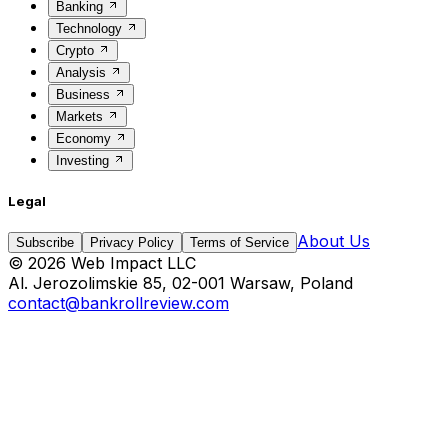
Banking
Technology
Crypto
Analysis
Business
Markets
Economy
Investing
Legal
About Us
Subscribe
Privacy Policy
Terms of Service
©
2026
Web Impact LLC
Al. Jerozolimskie 85, 02-001 Warsaw, Poland
contact@bankrollreview.com