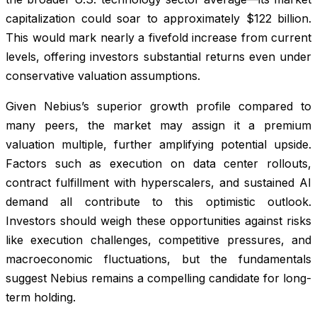
capitalization could soar to approximately $122 billion.
This would mark nearly a fivefold increase from current
levels, offering investors substantial returns even under
conservative valuation assumptions.
Given Nebius’s superior growth profile compared to
many peers, the market may assign it a premium
valuation multiple, further amplifying potential upside.
Factors such as execution on data center rollouts,
contract fulfillment with hyperscalers, and sustained AI
demand all contribute to this optimistic outlook.
Investors should weigh these opportunities against risks
like execution challenges, competitive pressures, and
macroeconomic fluctuations, but the fundamentals
suggest Nebius remains a compelling candidate for long-
term holding.