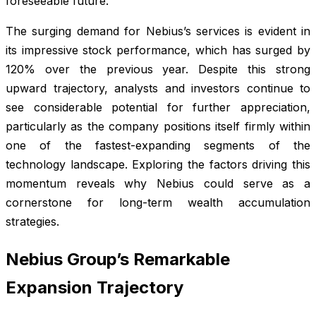
foreseeable future.
The surging demand for Nebius’s services is evident in
its impressive stock performance, which has surged by
120% over the previous year. Despite this strong
upward trajectory, analysts and investors continue to
see considerable potential for further appreciation,
particularly as the company positions itself firmly within
one of the fastest-expanding segments of the
technology landscape. Exploring the factors driving this
momentum reveals why Nebius could serve as a
cornerstone for long-term wealth accumulation
strategies.
Nebius Group’s Remarkable
Expansion Trajectory