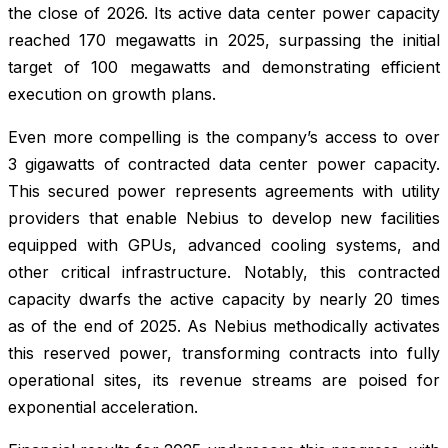
the close of 2026. Its active data center power capacity
reached 170 megawatts in 2025, surpassing the initial
target of 100 megawatts and demonstrating efficient
execution on growth plans.
Even more compelling is the company’s access to over
3 gigawatts of contracted data center power capacity.
This secured power represents agreements with utility
providers that enable Nebius to develop new facilities
equipped with GPUs, advanced cooling systems, and
other critical infrastructure. Notably, this contracted
capacity dwarfs the active capacity by nearly 20 times
as of the end of 2025. As Nebius methodically activates
this reserved power, transforming contracts into fully
operational sites, its revenue streams are poised for
exponential acceleration.