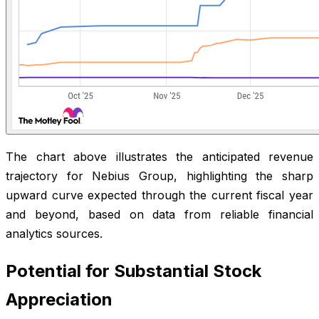
The chart above illustrates the anticipated revenue
trajectory for Nebius Group, highlighting the sharp
upward curve expected through the current fiscal year
and beyond, based on data from reliable financial
analytics sources.
Potential for Substantial Stock
Appreciation