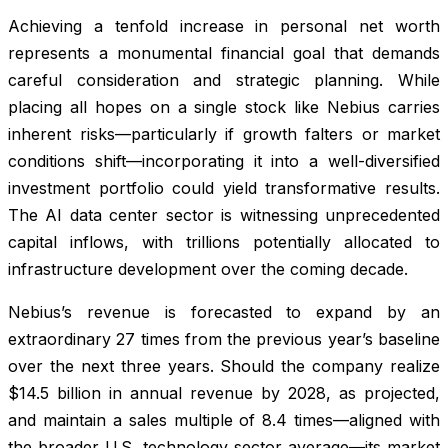
Achieving a tenfold increase in personal net worth
represents a monumental financial goal that demands
careful consideration and strategic planning. While
placing all hopes on a single stock like Nebius carries
inherent risks—particularly if growth falters or market
conditions shift—incorporating it into a well-diversified
investment portfolio could yield transformative results.
The AI data center sector is witnessing unprecedented
capital inflows, with trillions potentially allocated to
infrastructure development over the coming decade.
Nebius’s revenue is forecasted to expand by an
extraordinary 27 times from the previous year’s baseline
over the next three years. Should the company realize
$14.5 billion in annual revenue by 2028, as projected,
and maintain a sales multiple of 8.4 times—aligned with
the broader U.S. technology sector average—its market