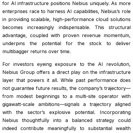
for AI infrastructure positions Nebius uniquely. As more
enterprises race to harness AI capabilities, Nebius’s role
in providing scalable, high-performance cloud solutions
becomes increasingly indispensable. This structural
advantage, coupled with proven revenue momentum,
underpins the potential for the stock to deliver
multibagger returns over time.
For investors eyeing exposure to the AI revolution,
Nebius Group offers a direct play on the infrastructure
layer that powers it all. While past performance does
not guarantee future results, the company’s trajectory—
from modest beginnings to a multi-site operator with
gigawatt-scale ambitions—signals a trajectory aligned
with the sector’s explosive potential. Incorporating
Nebius thoughtfully into a balanced strategy could
indeed contribute meaningfully to substantial wealth