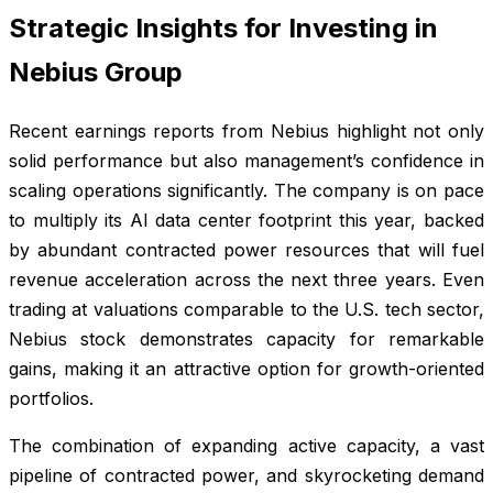
Strategic Insights for Investing in
Nebius Group
Recent earnings reports from Nebius highlight not only
solid performance but also management’s confidence in
scaling operations significantly. The company is on pace
to multiply its AI data center footprint this year, backed
by abundant contracted power resources that will fuel
revenue acceleration across the next three years. Even
trading at valuations comparable to the U.S. tech sector,
Nebius stock demonstrates capacity for remarkable
gains, making it an attractive option for growth-oriented
portfolios.
The combination of expanding active capacity, a vast
pipeline of contracted power, and skyrocketing demand