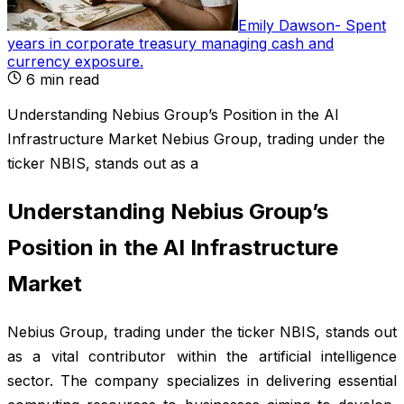
Emily Dawson
-
Spent
years in corporate treasury managing cash and
currency exposure
.
6
min read
Understanding Nebius Group’s Position in the AI
Infrastructure Market Nebius Group, trading under the
ticker NBIS, stands out as a
Understanding Nebius Group’s
Position in the AI Infrastructure
Market
Nebius Group, trading under the ticker NBIS, stands out
as a vital contributor within the artificial intelligence
sector. The company specializes in delivering essential