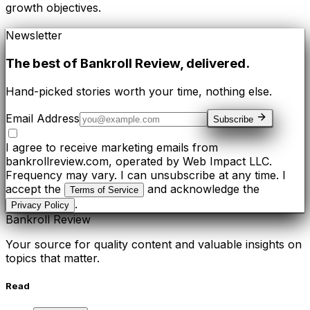
growth objectives.
Newsletter
The best of
Bankroll Review
, delivered.
Hand-picked stories worth your time, nothing else.
Email Address
Subscribe
I agree to receive marketing emails from
bankrollreview.com, operated by Web Impact LLC.
Frequency may vary. I can unsubscribe at any time. I
accept the
and acknowledge the
Terms of Service
.
Privacy Policy
Bankroll Review
Your source for quality content and valuable insights on
topics that matter.
Read