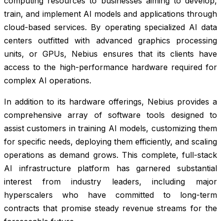
computing resources to businesses aiming to develop,
train, and implement AI models and applications through
cloud-based services. By operating specialized AI data
centers outfitted with advanced graphics processing
units, or GPUs, Nebius ensures that its clients have
access to the high-performance hardware required for
complex AI operations.
In addition to its hardware offerings, Nebius provides a
comprehensive array of software tools designed to
assist customers in training AI models, customizing them
for specific needs, deploying them efficiently, and scaling
operations as demand grows. This complete, full-stack
AI infrastructure platform has garnered substantial
interest from industry leaders, including major
hyperscalers who have committed to long-term
contracts that promise steady revenue streams for the