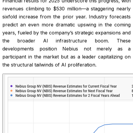
Financial results for 2025 underscore this progress, with
revenues climbing to $530 million—a staggering nearly
sixfold increase from the prior year. Industry forecasts
predict an even more dramatic upswing in the coming
years, fueled by the company’s strategic expansions and
the broader AI infrastructure boom. These
developments position Nebius not merely as a
participant in the market but as a leader capitalizing on
the structural tailwinds of AI proliferation.