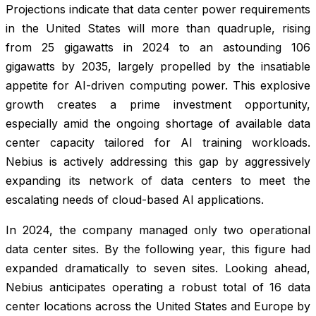
Projections indicate that data center power requirements
in the United States will more than quadruple, rising
from 25 gigawatts in 2024 to an astounding 106
gigawatts by 2035, largely propelled by the insatiable
appetite for AI-driven computing power. This explosive
growth creates a prime investment opportunity,
especially amid the ongoing shortage of available data
center capacity tailored for AI training workloads.
Nebius is actively addressing this gap by aggressively
expanding its network of data centers to meet the
escalating needs of cloud-based AI applications.
In 2024, the company managed only two operational
data center sites. By the following year, this figure had
expanded dramatically to seven sites. Looking ahead,
Nebius anticipates operating a robust total of 16 data
center locations across the United States and Europe by