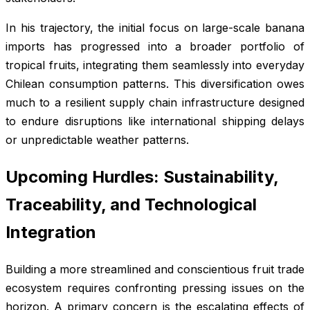
In his trajectory, the initial focus on large-scale banana
imports has progressed into a broader portfolio of
tropical fruits, integrating them seamlessly into everyday
Chilean consumption patterns. This diversification owes
much to a resilient supply chain infrastructure designed
to endure disruptions like international shipping delays
or unpredictable weather patterns.
Upcoming Hurdles: Sustainability,
Traceability, and Technological
Integration
Building a more streamlined and conscientious fruit trade
ecosystem requires confronting pressing issues on the
horizon. A primary concern is the escalating effects of