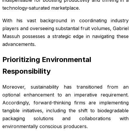
technology-saturated marketplace.
With his vast background in coordinating industry
players and overseeing substantial fruit volumes, Gabriel
Massuh possesses a strategic edge in navigating these
advancements.
Prioritizing Environmental
Responsibility
Moreover, sustainability has transitioned from an
optional enhancement to an imperative requirement.
Accordingly, forward-thinking firms are implementing
tangible initiatives, including the shift to biodegradable
packaging solutions and collaborations with
environmentally conscious producers.