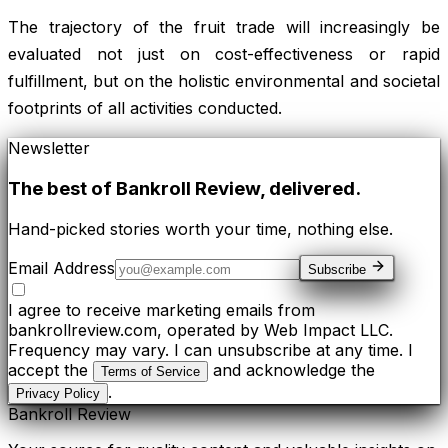
The trajectory of the fruit trade will increasingly be
evaluated not just on cost-effectiveness or rapid
fulfillment, but on the holistic environmental and societal
footprints of all activities conducted.
Newsletter
The best of
Bankroll Review
, delivered.
Hand-picked stories worth your time, nothing else.
Email Address
Subscribe
I agree to receive marketing emails from
bankrollreview.com, operated by Web Impact LLC.
Frequency may vary. I can unsubscribe at any time. I
accept the
and acknowledge the
Terms of Service
.
Privacy Policy
Bankroll Review