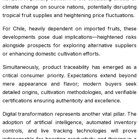
climate change on source nations, potentially disrupting
tropical fruit supplies and heightening price fluctuations.
For Chile, heavily dependent on imported fruits, these
developments pose dual implications—heightened risks
alongside prospects for exploring alternative suppliers
or enhancing domestic cultivation efforts.
Simultaneously, product traceability has emerged as a
critical consumer priority. Expectations extend beyond
mere appearance and flavor; modern buyers seek
detailed origins, cultivation methodologies, and verifiable
certifications ensuring authenticity and excellence.
Digital transformation represents another vital pillar. The
adoption of artificial intelligence, automated inventory
controls, and live tracking technologies will prove
indispensable for boosting productivity and thriving in a