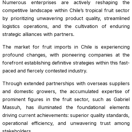
Numerous enterprises are actively reshaping the
competitive landscape within Chile’s tropical fruit sector
by prioritizing unwavering product quality, streamlined
logistics operations, and the cultivation of enduring
strategic alliances with partners.
The market for fruit imports in Chile is experiencing
profound changes, with pioneering companies at the
forefront establishing definitive strategies within this fast-
paced and fiercely contested industry.
Through extended partnerships with overseas suppliers
and domestic growers, the accumulated expertise of
prominent figures in the fruit sector, such as Gabriel
Massuh, has illuminated the foundational elements
driving current achievements: superior quality standards,
operational efficiency, and unwavering trust among
stakeholders.