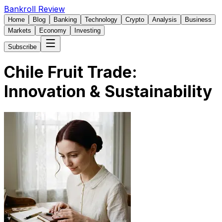
Bankroll Review
Home
Blog
Banking
Technology
Crypto
Analysis
Business
Markets
Economy
Investing
Subscribe
Chile Fruit Trade:
Innovation & Sustainability