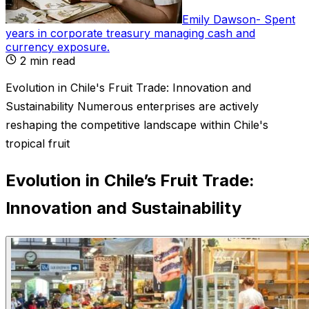
Emily Dawson
-
Spent
years in corporate treasury managing cash and
currency exposure
.
2
min read
Evolution in Chile's Fruit Trade: Innovation and
Sustainability Numerous enterprises are actively
reshaping the competitive landscape within Chile's
tropical fruit
Evolution in Chile’s Fruit Trade:
Innovation and Sustainability