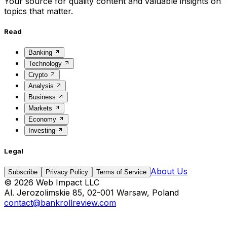
Your source for quality content and valuable insights on
topics that matter.
Read
Banking
Technology
Crypto
Analysis
Business
Markets
Economy
Investing
Legal
About Us
Subscribe
Privacy Policy
Terms of Service
©
2026
Web Impact LLC
Al. Jerozolimskie 85, 02-001 Warsaw, Poland
contact@bankrollreview.com