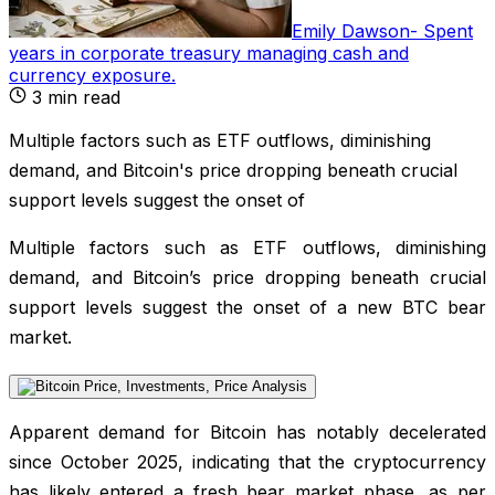
Emily Dawson
-
Spent
years in corporate treasury managing cash and
currency exposure
.
3
min read
Multiple factors such as ETF outflows, diminishing
demand, and Bitcoin's price dropping beneath crucial
support levels suggest the onset of
Multiple factors such as ETF outflows, diminishing
demand, and Bitcoin’s price dropping beneath crucial
support levels suggest the onset of a new BTC bear
market.
Apparent demand for Bitcoin has notably decelerated
since October 2025, indicating that the cryptocurrency
has likely entered a fresh bear market phase, as per