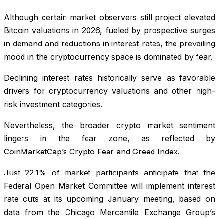
Although certain market observers still project elevated
Bitcoin valuations in 2026, fueled by prospective surges
in demand and reductions in interest rates, the prevailing
mood in the cryptocurrency space is dominated by fear.
Declining interest rates historically serve as favorable
drivers for cryptocurrency valuations and other high-
risk investment categories.
Nevertheless, the broader crypto market sentiment
lingers in the fear zone, as reflected by
CoinMarketCap’s Crypto Fear and Greed Index.
Just 22.1% of market participants anticipate that the
Federal Open Market Committee will implement interest
rate cuts at its upcoming January meeting, based on
data from the Chicago Mercantile Exchange Group’s