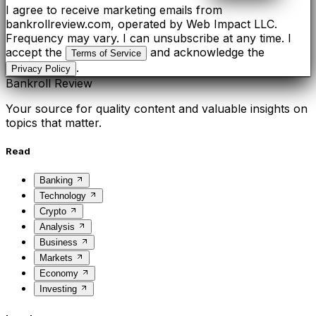
I agree to receive marketing emails from
bankrollreview.com, operated by Web Impact LLC.
Frequency may vary. I can unsubscribe at any time. I
accept the
and acknowledge the
Terms of Service
.
Privacy Policy
Bankroll Review
Your source for quality content and valuable insights on
topics that matter.
Read
Banking
Technology
Crypto
Analysis
Business
Markets
Economy
Investing