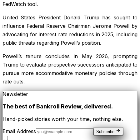
FedWatch tool.
United States President Donald Trump has sought to
influence Federal Reserve Chairman Jerome Powell by
advocating for interest rate reductions in 2025, including
public threats regarding Powell’s position.
Powell’s tenure concludes in May 2026, prompting
Trump to evaluate prospective successors anticipated to
pursue more accommodative monetary policies through
rate cuts.
Newsletter
The best of
Bankroll Review
, delivered.
Hand-picked stories worth your time, nothing else.
Email Address
Subscribe