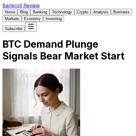
Bankroll Review
Home
Blog
Banking
Technology
Crypto
Analysis
Business
Markets
Economy
Investing
Subscribe
BTC Demand Plunge
Signals Bear Market Start