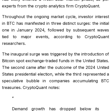
experts from the crypto analytics firm CryptoQuant.
Throughout the ongoing market cycle, investor interest
in BTC has manifested in three distinct surges: the initial
one in January 2024, followed by subsequent waves
tied to major events, according to CryptoQuant
researchers.
The inaugural surge was triggered by the introduction of
Bitcoin spot exchange-traded funds in the United States.
The second came after the outcome of the 2024 United
States presidential election, while the third represented a
speculative bubble in companies accumulating BTC
treasuries. CryptoQuant notes:
“
Demand growth has dropped below its