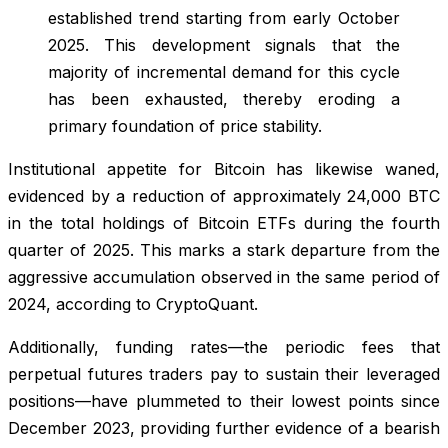
established trend starting from early October
2025. This development signals that the
majority of incremental demand for this cycle
has been exhausted, thereby eroding a
primary foundation of price stability.
Institutional appetite for Bitcoin has likewise waned,
evidenced by a reduction of approximately 24,000 BTC
in the total holdings of Bitcoin ETFs during the fourth
quarter of 2025. This marks a stark departure from the
aggressive accumulation observed in the same period of
2024, according to CryptoQuant.
Additionally, funding rates—the periodic fees that
perpetual futures traders pay to sustain their leveraged
positions—have plummeted to their lowest points since
December 2023, providing further evidence of a bearish