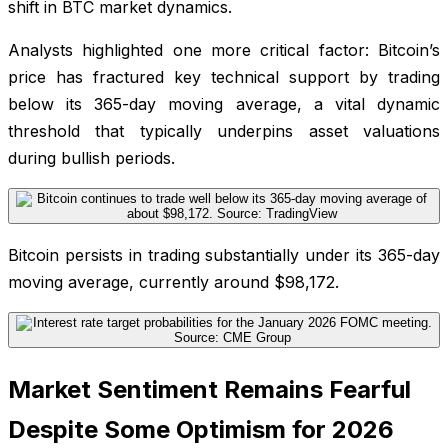
shift in BTC market dynamics.
Analysts highlighted one more critical factor: Bitcoin’s
price has fractured key technical support by trading
below its 365-day moving average, a vital dynamic
threshold that typically underpins asset valuations
during bullish periods.
Bitcoin persists in trading substantially under its 365-day
moving average, currently around $98,172.
Market Sentiment Remains Fearful
Despite Some Optimism for 2026