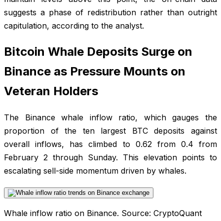
suggests a phase of redistribution rather than outright
capitulation, according to the analyst.
Bitcoin Whale Deposits Surge on
Binance as Pressure Mounts on
Veteran Holders
The Binance whale inflow ratio, which gauges the
proportion of the ten largest BTC deposits against
overall inflows, has climbed to 0.62 from 0.4 from
February 2 through Sunday. This elevation points to
escalating sell-side momentum driven by whales.
Whale inflow ratio on Binance. Source: CryptoQuant