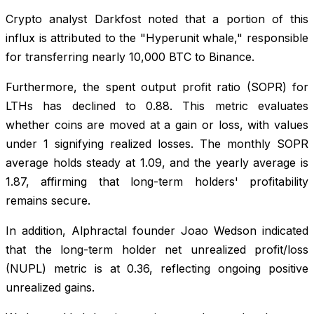
Crypto analyst Darkfost noted that a portion of this
influx is attributed to the "Hyperunit whale," responsible
for transferring nearly 10,000 BTC to Binance.
Furthermore, the spent output profit ratio (SOPR) for
LTHs has declined to 0.88. This metric evaluates
whether coins are moved at a gain or loss, with values
under 1 signifying realized losses. The monthly SOPR
average holds steady at 1.09, and the yearly average is
1.87, affirming that long-term holders' profitability
remains secure.
In addition, Alphractal founder Joao Wedson indicated
that the long-term holder net unrealized profit/loss
(NUPL) metric is at 0.36, reflecting ongoing positive
unrealized gains.