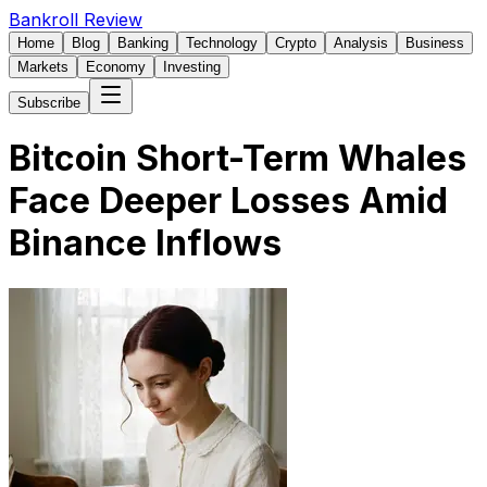
Bankroll Review
Home
Blog
Banking
Technology
Crypto
Analysis
Business
Markets
Economy
Investing
Subscribe
Bitcoin Short-Term Whales
Face Deeper Losses Amid
Binance Inflows