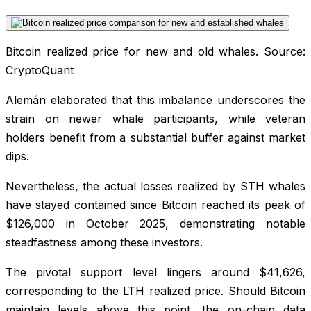
Bitcoin realized price for new and old whales. Source:
CryptoQuant
Alemán elaborated that this imbalance underscores the
strain on newer whale participants, while veteran
holders benefit from a substantial buffer against market
dips.
Nevertheless, the actual losses realized by STH whales
have stayed contained since Bitcoin reached its peak of
$126,000 in October 2025, demonstrating notable
steadfastness among these investors.
The pivotal support level lingers around $41,626,
corresponding to the LTH realized price. Should Bitcoin
maintain levels above this point, the on-chain data