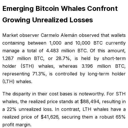
Emerging Bitcoin Whales Confront
Growing Unrealized Losses
Market observer Carmelo Alemán observed that wallets
containing between 1,000 and 10,000 BTC currently
manage a total of 4.483 million BTC. Of this amount,
1.287 million BTC, or 28.7%, is held by short-term
holder (STH) whales, whereas 3.196 million BTC,
representing 71.3%, is controlled by long-term holder
(LTH) whales.
The disparity in their cost bases is noteworthy. For STH
whales, the realized price stands at $88,494, resulting in
a 22% unrealized loss. In contrast, LTH whales have a
realized price of $41,626, securing them a robust 65%
profit margin.