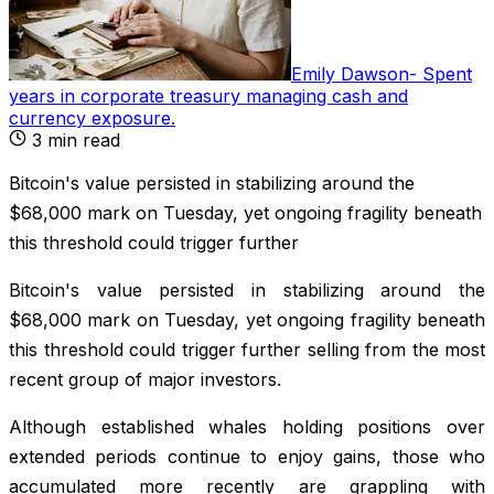
Emily Dawson
-
Spent
years in corporate treasury managing cash and
currency exposure
.
3
min read
Bitcoin's value persisted in stabilizing around the
$68,000 mark on Tuesday, yet ongoing fragility beneath
this threshold could trigger further
Bitcoin's value persisted in stabilizing around the
$68,000 mark on Tuesday, yet ongoing fragility beneath
this threshold could trigger further selling from the most
recent group of major investors.
Although established whales holding positions over
extended periods continue to enjoy gains, those who
accumulated more recently are grappling with