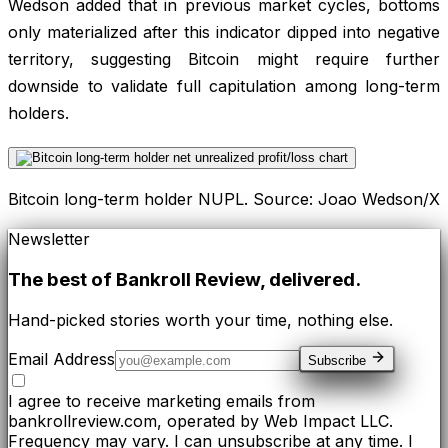
Wedson added that in previous market cycles, bottoms
only materialized after this indicator dipped into negative
territory, suggesting Bitcoin might require further
downside to validate full capitulation among long-term
holders.
Bitcoin long-term holder NUPL. Source: Joao Wedson/X
Newsletter
The best of
Bankroll Review
, delivered.
Hand-picked stories worth your time, nothing else.
Email Address
Subscribe
I agree to receive marketing emails from
bankrollreview.com, operated by Web Impact LLC.
Frequency may vary. I can unsubscribe at any time. I