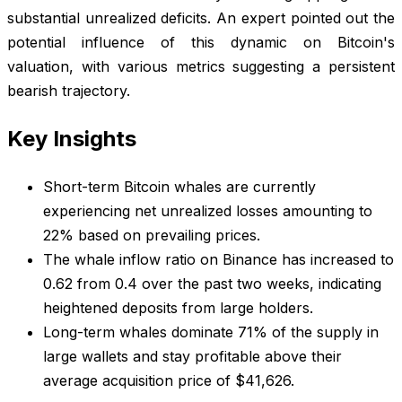
substantial unrealized deficits. An expert pointed out the
potential influence of this dynamic on Bitcoin's
valuation, with various metrics suggesting a persistent
bearish trajectory.
Key Insights
Short-term Bitcoin whales are currently
experiencing net unrealized losses amounting to
22% based on prevailing prices.
The whale inflow ratio on Binance has increased to
0.62 from 0.4 over the past two weeks, indicating
heightened deposits from large holders.
Long-term whales dominate 71% of the supply in
large wallets and stay profitable above their
average acquisition price of $41,626.