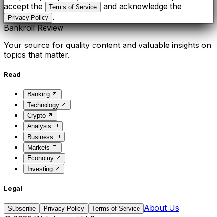
accept the
and acknowledge the
Terms of Service
.
Privacy Policy
Bankroll Review
Your source for quality content and valuable insights on
topics that matter.
Read
Banking
Technology
Crypto
Analysis
Business
Markets
Economy
Investing
Legal
About Us
Subscribe
Privacy Policy
Terms of Service