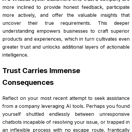
more inclined to provide honest feedback, participate
more actively, and offer the valuable insights that
uncover their true requirements. This deeper
understanding empowers businesses to craft superior
products and experiences, which in turn cultivates even
greater trust and unlocks additional layers of actionable
intelligence.
Trust Carries Immense
Consequences
Reflect on your most recent attempt to seek assistance
from a company leveraging AI tools. Perhaps you found
yourself shuttled endlessly between unresponsive
chatbots incapable of resolving your issue, or trapped in
an inflexible process with no escape route, frantically