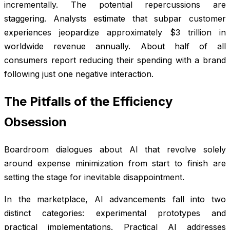
incrementally. The potential repercussions are
staggering. Analysts estimate that subpar customer
experiences jeopardize approximately $3 trillion in
worldwide revenue annually. About half of all
consumers report reducing their spending with a brand
following just one negative interaction.
The Pitfalls of the Efficiency
Obsession
Boardroom dialogues about AI that revolve solely
around expense minimization from start to finish are
setting the stage for inevitable disappointment.
In the marketplace, AI advancements fall into two
distinct categories: experimental prototypes and
practical implementations. Practical AI addresses