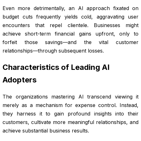
Even more detrimentally, an AI approach fixated on
budget cuts frequently yields cold, aggravating user
encounters that repel clientele. Businesses might
achieve short-term financial gains upfront, only to
forfeit those savings—and the vital customer
relationships—through subsequent losses.
Characteristics of Leading AI
Adopters
The organizations mastering AI transcend viewing it
merely as a mechanism for expense control. Instead,
they harness it to gain profound insights into their
customers, cultivate more meaningful relationships, and
achieve substantial business results.