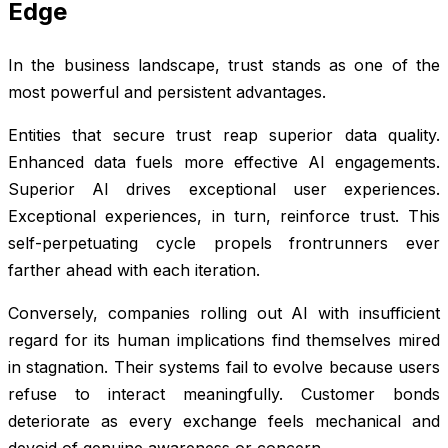
Edge
In the business landscape, trust stands as one of the
most powerful and persistent advantages.
Entities that secure trust reap superior data quality.
Enhanced data fuels more effective AI engagements.
Superior AI drives exceptional user experiences.
Exceptional experiences, in turn, reinforce trust. This
self-perpetuating cycle propels frontrunners ever
farther ahead with each iteration.
Conversely, companies rolling out AI with insufficient
regard for its human implications find themselves mired
in stagnation. Their systems fail to evolve because users
refuse to interact meaningfully. Customer bonds
deteriorate as every exchange feels mechanical and