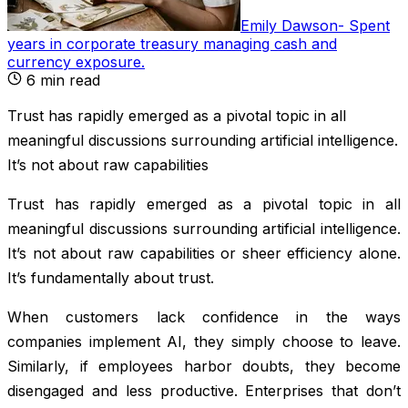
Emily Dawson
-
Spent
years in corporate treasury managing cash and
currency exposure
.
6
min read
Trust has rapidly emerged as a pivotal topic in all
meaningful discussions surrounding artificial intelligence.
It’s not about raw capabilities
Trust has rapidly emerged as a pivotal topic in all
meaningful discussions surrounding artificial intelligence.
It’s not about raw capabilities or sheer efficiency alone.
It’s fundamentally about trust.
When customers lack confidence in the ways
companies implement AI, they simply choose to leave.
Similarly, if employees harbor doubts, they become
disengaged and less productive. Enterprises that don’t