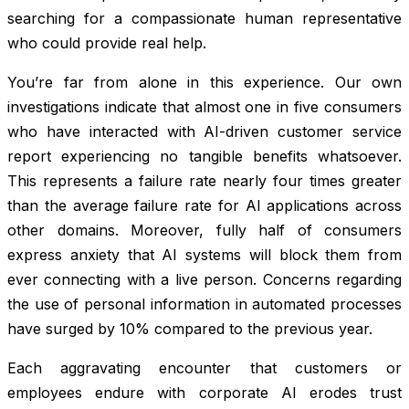
searching for a compassionate human representative
who could provide real help.
You’re far from alone in this experience. Our own
investigations indicate that almost one in five consumers
who have interacted with AI-driven customer service
report experiencing no tangible benefits whatsoever.
This represents a failure rate nearly four times greater
than the average failure rate for AI applications across
other domains. Moreover, fully half of consumers
express anxiety that AI systems will block them from
ever connecting with a live person. Concerns regarding
the use of personal information in automated processes
have surged by 10% compared to the previous year.
Each aggravating encounter that customers or
employees endure with corporate AI erodes trust