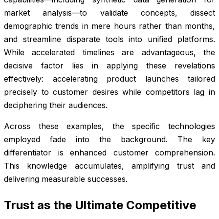
market analysis—to validate concepts, dissect
demographic trends in mere hours rather than months,
and streamline disparate tools into unified platforms.
While accelerated timelines are advantageous, the
decisive factor lies in applying these revelations
effectively: accelerating product launches tailored
precisely to customer desires while competitors lag in
deciphering their audiences.
Across these examples, the specific technologies
employed fade into the background. The key
differentiator is enhanced customer comprehension.
This knowledge accumulates, amplifying trust and
delivering measurable successes.
Trust as the Ultimate Competitive