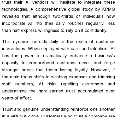
trust their AI vendors will hesitate to integrate these
technologies. A comprehensive global study by KPMG
revealed that although two-thirds of individuals now
incorporate AI into their daily routines regularly, less
than half express willingness to rely on it confidently.
This dynamic unfolds daily in the realm of customer
interactions. When deployed with care and intention, AI
has the power to dramatically enhance a business’s
capacity to comprehend customer needs and forge
stronger bonds that foster lasting loyalty. However, if
the main focus shifts to slashing expenses and trimming
staff numbers, AI risks repelling customers and
undermining the hard-earned trust accumulated over
years of effort.
Trust and genuine understanding reinforce one another
in a virtuous cycle. Customers who trust a company are