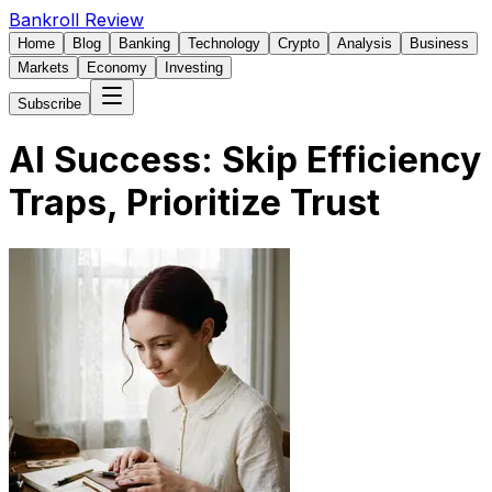
Bankroll Review
Home
Blog
Banking
Technology
Crypto
Analysis
Business
Markets
Economy
Investing
Subscribe
AI Success: Skip Efficiency
Traps, Prioritize Trust