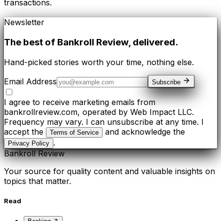
transactions.
Newsletter
The best of
Bankroll Review
, delivered.
Hand-picked stories worth your time, nothing else.
Email Address
Subscribe
I agree to receive marketing emails from
bankrollreview.com, operated by Web Impact LLC.
Frequency may vary. I can unsubscribe at any time. I
accept the
and acknowledge the
Terms of Service
.
Privacy Policy
Bankroll Review
Your source for quality content and valuable insights on
topics that matter.
Read