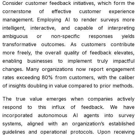
Consider customer feedback initiatives, which form the
cornerstone of effective customer experience
management. Employing AI to render surveys more
intelligent, interactive, and capable of interpreting
ambiguous or non-specific responses yields
transformative outcomes. As customers contribute
more freely, the overall quality of feedback elevates,
enabling businesses to implement truly impactful
changes. Many organizations now report engagement
rates exceeding 80% from customers, with the caliber
of insights doubling in value compared to prior methods.
The true value emerges when companies actively
respond to this influx of feedback. We have
incorporated autonomous AI agents into survey
systems, aligned with an organization’s established
guidelines and operational protocols. Upon receiving