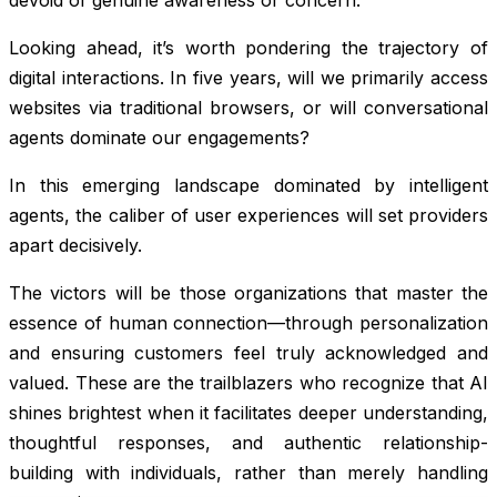
devoid of genuine awareness or concern.
Looking ahead, it’s worth pondering the trajectory of
digital interactions. In five years, will we primarily access
websites via traditional browsers, or will conversational
agents dominate our engagements?
In this emerging landscape dominated by intelligent
agents, the caliber of user experiences will set providers
apart decisively.
The victors will be those organizations that master the
essence of human connection—through personalization
and ensuring customers feel truly acknowledged and
valued. These are the trailblazers who recognize that AI
shines brightest when it facilitates deeper understanding,
thoughtful responses, and authentic relationship-
building with individuals, rather than merely handling