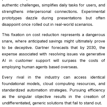
authentic challenges, simplifies daily tasks for users, and
strengthens interpersonal connections. Experimental
prototypes dazzle during presentations but often
disappoint once rolled out in real-world scenarios.
This fixation on cost reduction represents a dangerous
snare, where anticipated savings might ultimately prove
to be deceptive. Gartner forecasts that by 2030, the
expense associated with resolving issues via generative
AI in customer support will surpass the costs of
employing human agents based overseas.
Every rival in the industry can access identical
foundational models, cloud computing resources, and
standardized automation strategies. Pursuing efficiency
as the singular objective results in the creation of
undifferentiated, generic solutions that fail to stand out.