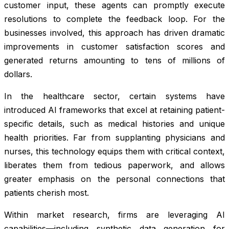
customer input, these agents can promptly execute
resolutions to complete the feedback loop. For the
businesses involved, this approach has driven dramatic
improvements in customer satisfaction scores and
generated returns amounting to tens of millions of
dollars.
In the healthcare sector, certain systems have
introduced AI frameworks that excel at retaining patient-
specific details, such as medical histories and unique
health priorities. Far from supplanting physicians and
nurses, this technology equips them with critical context,
liberates them from tedious paperwork, and allows
greater emphasis on the personal connections that
patients cherish most.
Within market research, firms are leveraging AI
capabilities—including synthetic data generation for