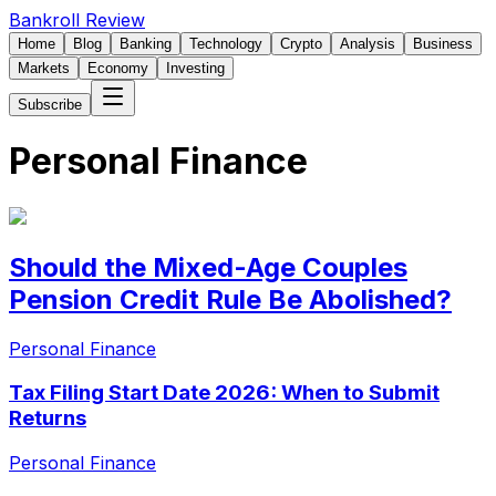
Bankroll Review
Home
Blog
Banking
Technology
Crypto
Analysis
Business
Markets
Economy
Investing
Subscribe
Personal Finance
Should the Mixed-Age Couples
Pension Credit Rule Be Abolished?
Personal Finance
Tax Filing Start Date 2026: When to Submit
Returns
Personal Finance