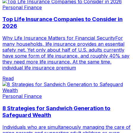
Personal Finance
Top Life Insurance Companies to Consider in
2026
Why Life Insurance Matters for Financial SecurityFor
many households, life insurance provides an essential
safety net. Yet only about half of U.S. adults currently
have some form of life insurance, and roughly 40% say
they need more life insurance. At the same time,
individual life insurance premium
Read
Personal Finance
8 Strategies for Sandwich Generation to
Safeguard Wealth
Individuals who are simultaneously managing the care of
aging parents and supporting adult children or even