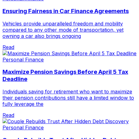
Ensuring Fairness in Car Finance Agreements
Vehicles provide unparalleled freedom and mobility
compared to any other mode of transportation, yet
owning a car also brings ongoing
Read
Personal Finance
Maximize Pension Savings Before April 5 Tax
Deadline
Individuals saving for retirement who want to maximize
their pension contributions still have a limited window to
fully leverage the
Read
Personal Finance