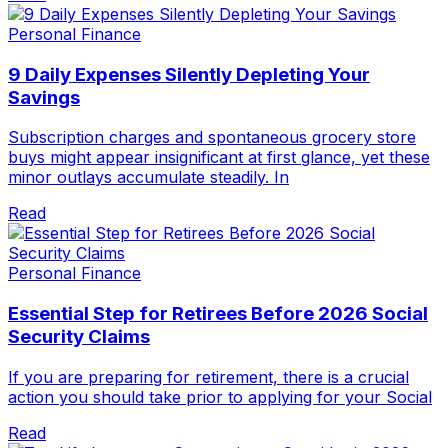
Personal Finance
9 Daily Expenses Silently Depleting Your
Savings
Subscription charges and spontaneous grocery store
buys might appear insignificant at first glance, yet these
minor outlays accumulate steadily. In
Read
Personal Finance
Essential Step for Retirees Before 2026 Social
Security Claims
If you are preparing for retirement, there is a crucial
action you should take prior to applying for your Social
Read