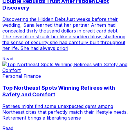
Couple Rebuilds Trust After Hidden Debt
Discovery
Discovering the Hidden DebtJust weeks before their
wedding, Sana learned that her partner Arhem had
concealed thirty thousand dollars in credit card debt.
The revelation struck her like a sudden blow, shattering
the sense of security she had carefully built throughout
her life. She had always priori
Read
Personal Finance
Top Northeast Spots Winning Retirees with
Safety and Comfort
Retirees might find some unexpected gems among
Northeast cities that perfectly match their lifestyle needs.
Retirement brings a liberating sense
Read