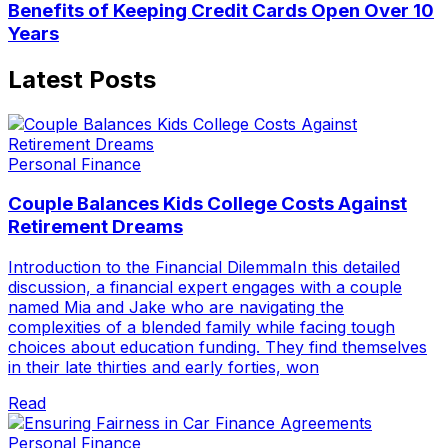
Benefits of Keeping Credit Cards Open Over 10
Years
Latest Posts
Personal Finance
Couple Balances Kids College Costs Against
Retirement Dreams
Introduction to the Financial DilemmaIn this detailed
discussion, a financial expert engages with a couple
named Mia and Jake who are navigating the
complexities of a blended family while facing tough
choices about education funding. They find themselves
in their late thirties and early forties, won
Read
Personal Finance