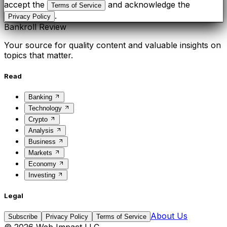
accept the
and acknowledge the
Terms of Service
.
Privacy Policy
Bankroll Review
Your source for quality content and valuable insights on
topics that matter.
Read
Banking
Technology
Crypto
Analysis
Business
Markets
Economy
Investing
Legal
About Us
Subscribe
Privacy Policy
Terms of Service