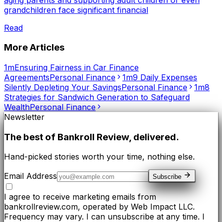
grandchildren face significant financial
Read
More Articles
1m
Ensuring Fairness in Car Finance
Agreements
Personal Finance
1m
9 Daily Expenses
Silently Depleting Your Savings
Personal Finance
1m
8
Strategies for Sandwich Generation to Safeguard
Wealth
Personal Finance
Newsletter
The best of
Bankroll Review
, delivered.
Hand-picked stories worth your time, nothing else.
Email Address
Subscribe
I agree to receive marketing emails from
bankrollreview.com, operated by Web Impact LLC.
Frequency may vary. I can unsubscribe at any time. I